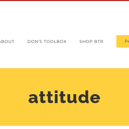
P
ABOUT
DON’S TOOLBOX
SHOP BTR
attitude