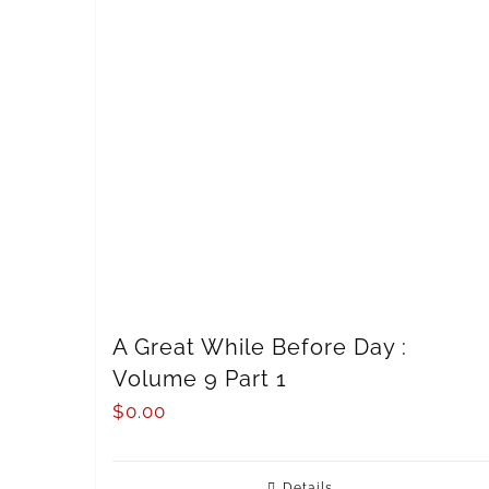
A Great While Before Day :
Volume 9 Part 1
$
0.00
Details