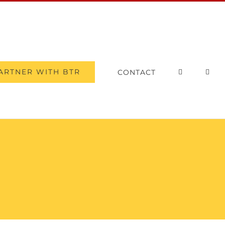
ARTNER WITH BTR
CONTACT