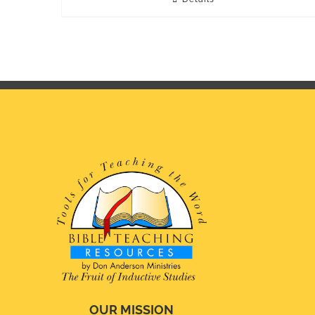
OUR MISSION