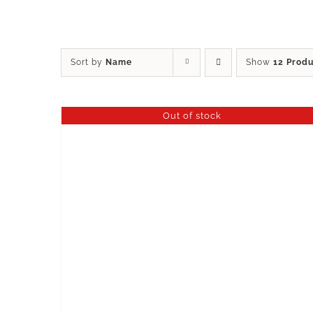
Sort by
Name
Show
12 Prod
Out of stock