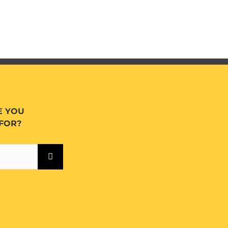
E YOU
FOR?