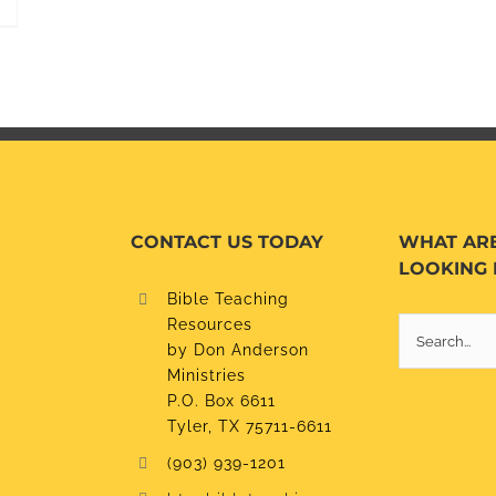
CONTACT US TODAY
WHAT AR
LOOKING 
Bible Teaching
Resources
Search
by Don Anderson
for:
Ministries
P.O. Box 6611
Tyler, TX 75711-6611
(903) 939-1201