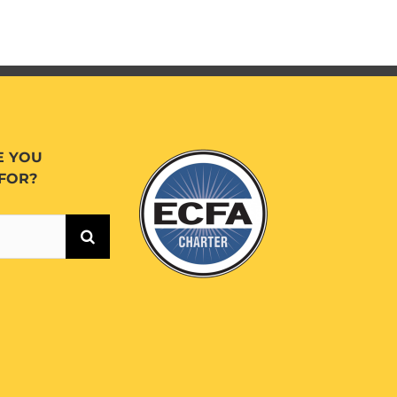
E YOU
FOR?