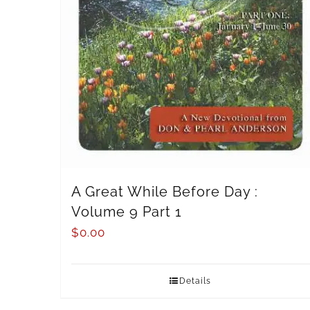
A Great While Before Day :
Volume 9 Part 1
$
0.00
Details