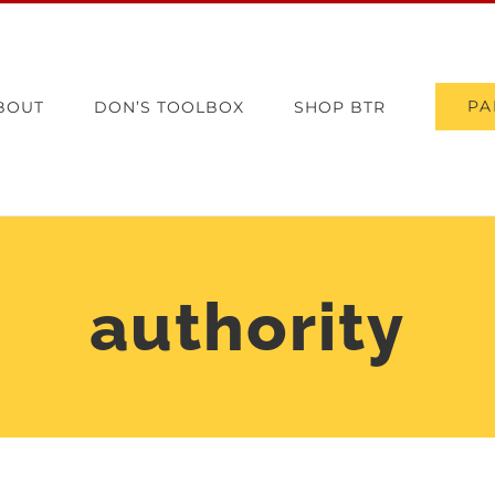
PA
BOUT
DON’S TOOLBOX
SHOP BTR
authority