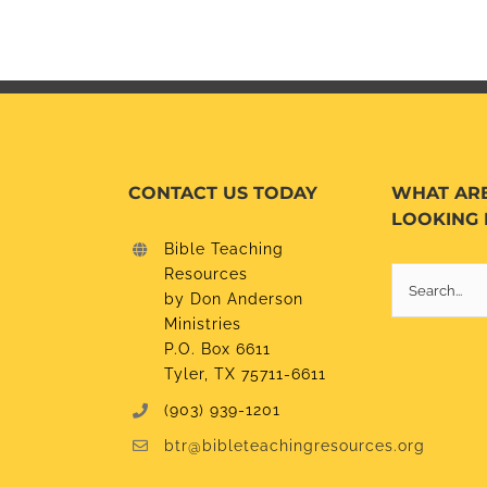
CONTACT US TODAY
WHAT AR
LOOKING 
Bible Teaching
Resources
Search
by Don Anderson
for:
Ministries
P.O. Box 6611
Tyler, TX 75711-6611
(903) 939-1201
btr@bibleteachingresources.org