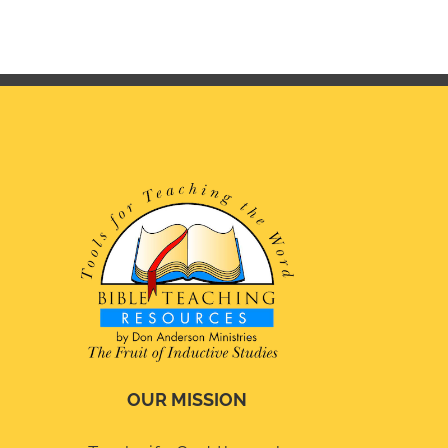
OUR MISSION