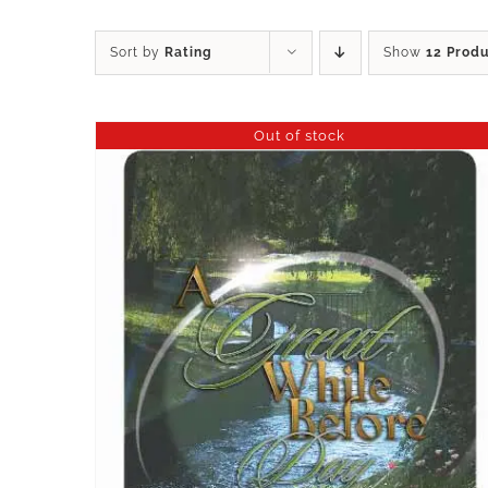
Sort by
Rating
Show
12 Prod
Out of stock