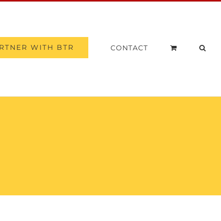
RTNER WITH BTR
CONTACT