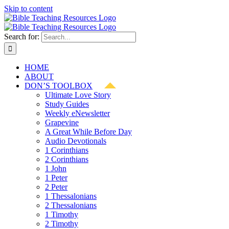
Skip to content
Search for:
HOME
ABOUT
DON’S TOOLBOX
Ultimate Love Story
Study Guides
Weekly eNewsletter
Grapevine
A Great While Before Day
Audio Devotionals
1 Corinthians
2 Corinthians
1 John
1 Peter
2 Peter
1 Thessalonians
2 Thessalonians
1 Timothy
2 Timothy