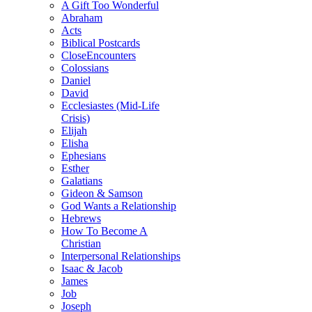
A Gift Too Wonderful
Abraham
Acts
Biblical Postcards
CloseEncounters
Colossians
Daniel
David
Ecclesiastes (Mid-Life
Crisis)
Elijah
Elisha
Ephesians
Esther
Galatians
Gideon & Samson
God Wants a Relationship
Hebrews
How To Become A
Christian
Interpersonal Relationships
Isaac & Jacob
James
Job
Joseph