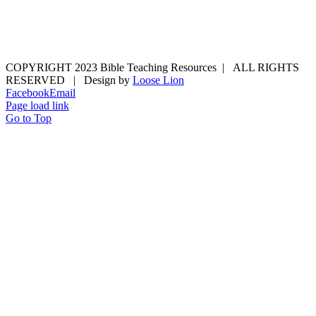
COPYRIGHT 2023 Bible Teaching Resources | ALL RIGHTS
RESERVED | Design by
Loose Lion
Facebook
Email
Page load link
Go to Top