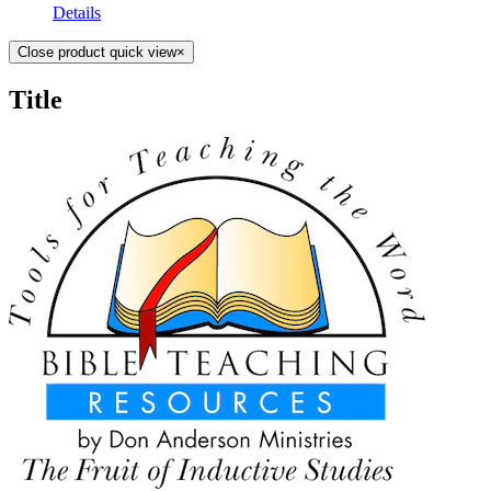
Details
Close product quick view
×
Title