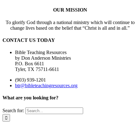
OUR MISSION
To glorify God through a national ministry which will continue to
change lives based on the belief that “Christ is all and in all.”
CONTACT US TODAY
Bible Teaching Resources
by Don Anderson Ministries
P.O. Box 6611
Tyler, TX 75711-6611
(903) 939-1201
btr@bibleteachingresources.org
What are you looking for?
Search for: