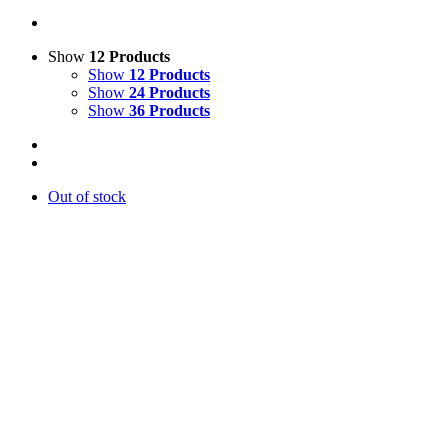
Show
12 Products
Show
12 Products
Show
24 Products
Show
36 Products
Out of stock