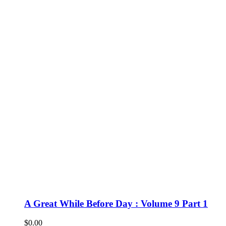
A Great While Before Day : Volume 9 Part 1
$
0.00