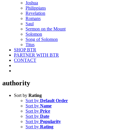
Joshua
Philippians
Revelation
Romans
Saul
Sermon on the Mount
Solomon
Song of Solomon
Titus
SHOP BTR
PARTNER WITH BTR
CONTACT
authority
Sort by
Rating
Sort by
Default Order
Sort by
Name
Sort by
Price
Sort by
Date
Sort by
Popularity
Sort by
Rating