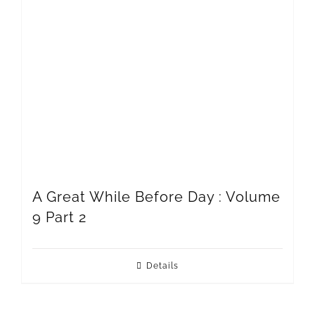
A Great While Before Day : Volume
9 Part 2
Details