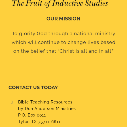
OUR MISSION
To glorify God through a national ministry
which will continue to change lives based
on the belief that “Christ is all and in all.”
CONTACT US TODAY
Bible Teaching Resources
by Don Anderson Ministries
P.O. Box 6611
Tyler, TX 75711-6611