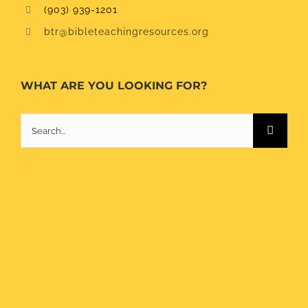
(903) 939-1201
btr@bibleteachingresources.org
WHAT ARE YOU LOOKING FOR?
Search
for: