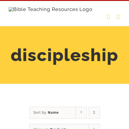
Skip
to
content
discipleship
Sort by
Name