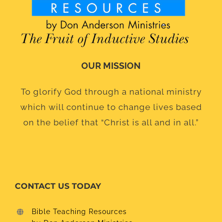
OUR MISSION
To glorify God through a national ministry
which will continue to change lives based
on the belief that “Christ is all and in all.”
CONTACT US TODAY
Bible Teaching Resources