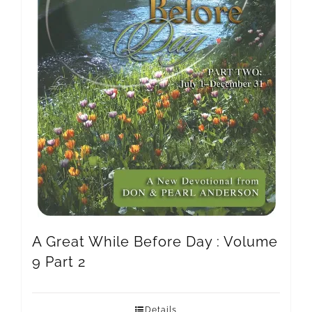
A Great While Before Day : Volume
9 Part 2
Details