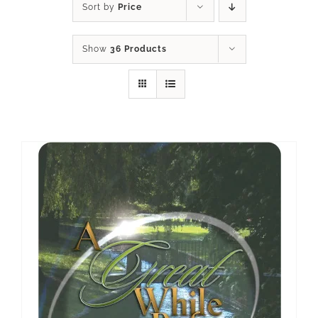
Sort by
Price
Show
36 Products