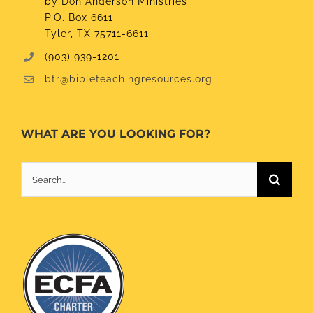
by Don Anderson Ministries
P.O. Box 6611
Tyler, TX 75711-6611
(903) 939-1201
btr@bibleteachingresources.org
WHAT ARE YOU LOOKING FOR?
Search
for: