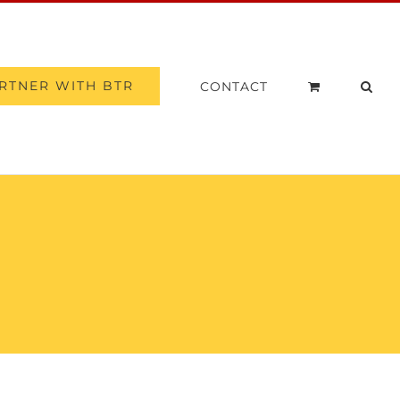
RTNER WITH BTR
CONTACT