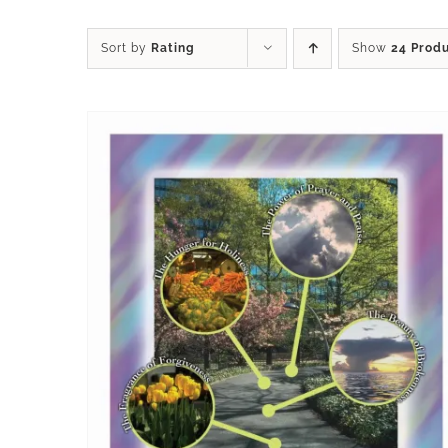
Sort by
Rating
Show
24 Prod