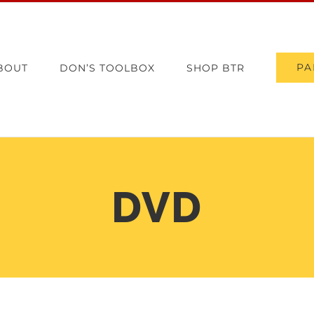
PA
BOUT
DON’S TOOLBOX
SHOP BTR
DVD