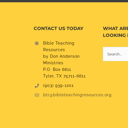
CONTACT US TODAY
WHAT AR
LOOKING 
Bible Teaching
Resources
Search
by Don Anderson
for:
Ministries
P.O. Box 6611
Tyler, TX 75711-6611
(903) 939-1201
btr@bibleteachingresources.org