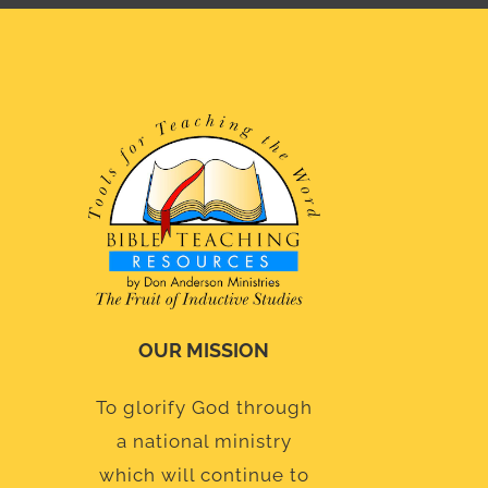
OUR MISSION
To glorify God through
a national ministry
which will continue to