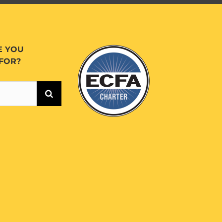
E YOU
FOR?