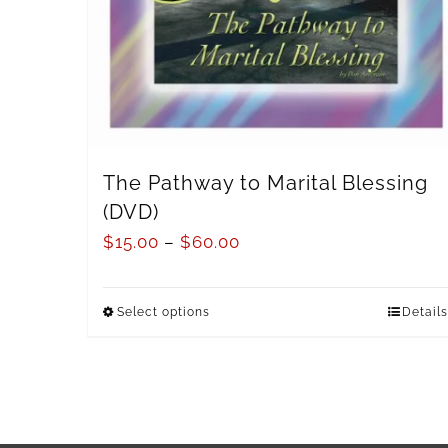
The Pathway to Marital Blessing
(DVD)
$
15.00
–
$
60.00
Select options
Details