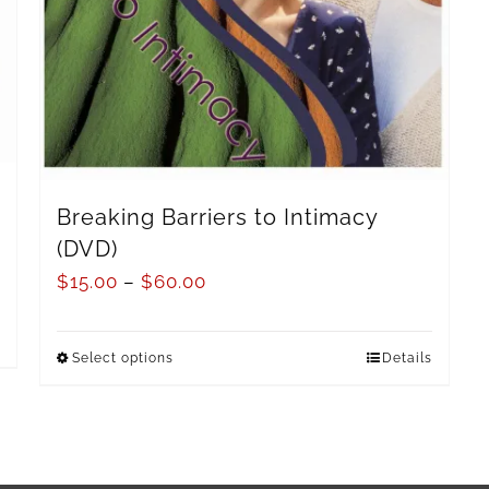
Breaking Barriers to Intimacy
(DVD)
$
15.00
–
$
60.00
Select options
Details