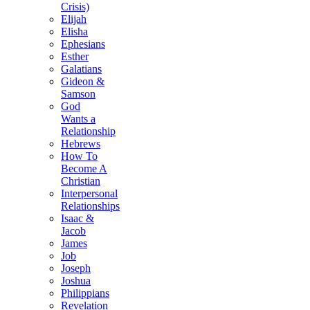
Crisis)
Elijah
Elisha
Ephesians
Esther
Galatians
Gideon &
Samson
God
Wants a
Relationship
Hebrews
How To
Become A
Christian
Interpersonal
Relationships
Isaac &
Jacob
James
Job
Joseph
Joshua
Philippians
Revelation