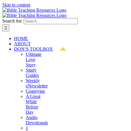
Skip to content
Search for:
HOME
ABOUT
DON’S TOOLBOX
Ultimate
Love
Story
Study
Guides
Weekly
eNewsletter
Grapevine
A Great
While
Before
Day
Audio
Devotionals
1