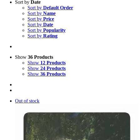
Sort by
Date
Sort by
Default Order
Sort by
Name
Sort by
Price
Sort by
Date
Sort by
Popularity
Sort by
Rating
Show
36 Products
Show
12 Products
Show
24 Products
Show
36 Products
Out of stock