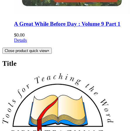
A Great While Before Day : Volume 9 Part 1
$
0.00
Details
Close product quick view
×
Title