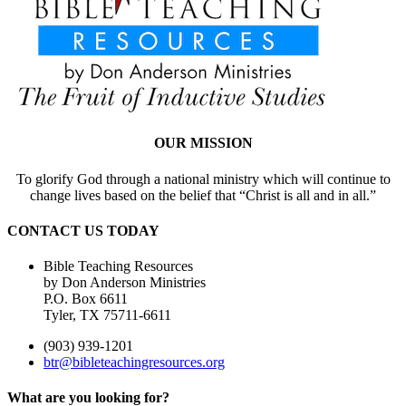
OUR MISSION
To glorify God through a national ministry which will continue to
change lives based on the belief that “Christ is all and in all.”
CONTACT US TODAY
Bible Teaching Resources
by Don Anderson Ministries
P.O. Box 6611
Tyler, TX 75711-6611
(903) 939-1201
btr@bibleteachingresources.org
What are you looking for?