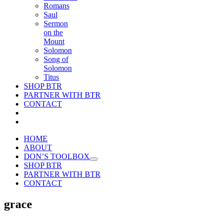
Romans
Saul
Sermon
on the
Mount
Solomon
Song of
Solomon
Titus
SHOP BTR
PARTNER WITH BTR
CONTACT
HOME
ABOUT
DON’S TOOLBOX
SHOP BTR
PARTNER WITH BTR
CONTACT
grace