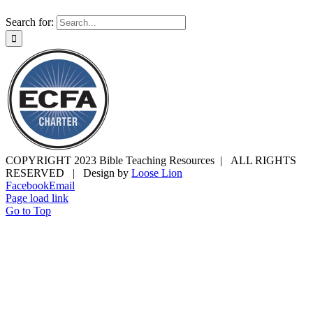
Search for:
COPYRIGHT 2023 Bible Teaching Resources | ALL RIGHTS
RESERVED | Design by
Loose Lion
Facebook
Email
Page load link
Go to Top