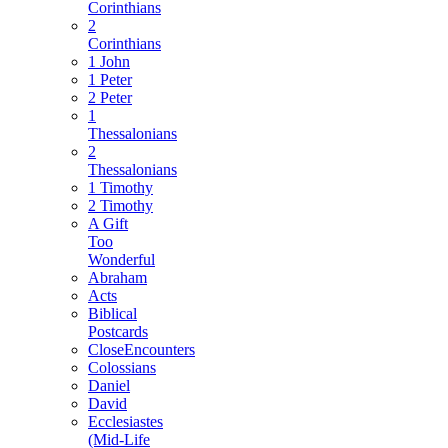
Corinthians
2
Corinthians
1 John
1 Peter
2 Peter
1
Thessalonians
2
Thessalonians
1 Timothy
2 Timothy
A Gift
Too
Wonderful
Abraham
Acts
Biblical
Postcards
CloseEncounters
Colossians
Daniel
David
Ecclesiastes
(Mid-Life