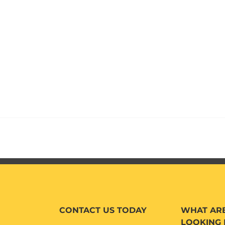
CONTACT US TODAY
WHAT AR
LOOKING 