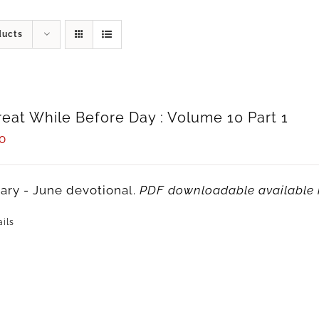
ducts
reat While Before Day : Volume 10 Part 1
0
ary - June devotional.
PDF downloadable available 
ils