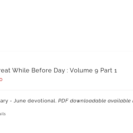
reat While Before Day : Volume 9 Part 1
0
ary - June devotional.
PDF downloadable available 
ils