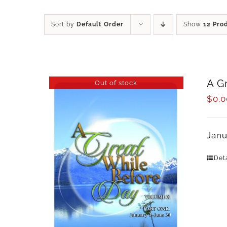
Sort by
Default Order
Show
12 Pro
A G
Out of stock
$
0.0
Janu
Deta