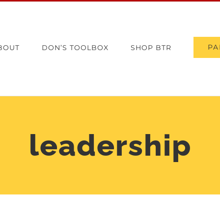
PA
BOUT
DON’S TOOLBOX
SHOP BTR
leadership