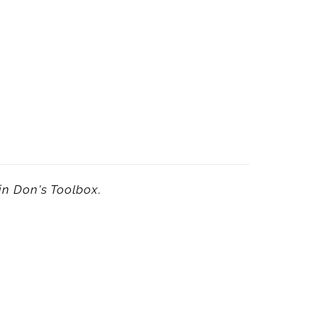
in
Don's Toolbox
.