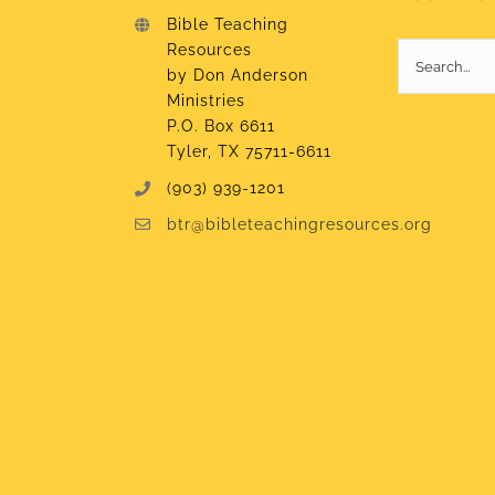
Bible Teaching
Resources
Search
by Don Anderson
for:
Ministries
P.O. Box 6611
Tyler, TX 75711-6611
(903) 939-1201
btr@bibleteachingresources.org