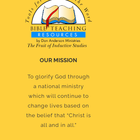
OUR MISSION
To glorify God through
a national ministry
which will continue to
change lives based on
the belief that “Christ is
all and in all.”