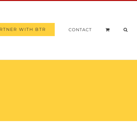
RTNER WITH BTR
CONTACT