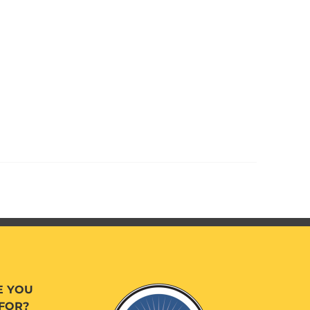
E YOU
FOR?