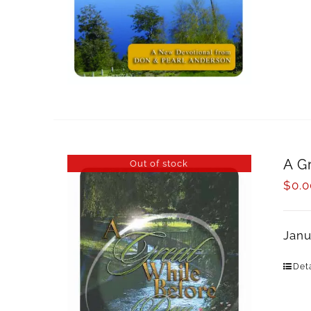
A G
Out of stock
$
0.0
Janu
Deta