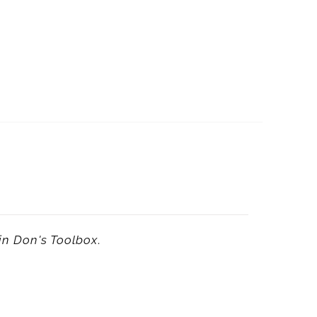
in
Don's Toolbox
.