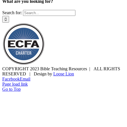
What are you looking for?
Search for:
COPYRIGHT 2023 Bible Teaching Resources | ALL RIGHTS
RESERVED | Design by
Loose Lion
Facebook
Email
Page load link
Go to Top