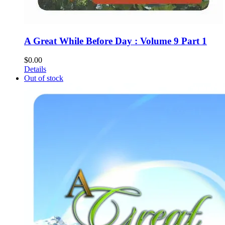
A Great While Before Day : Volume 9 Part 1
$
0.00
Details
Out of stock