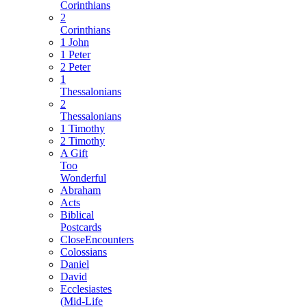
Corinthians
2
Corinthians
1 John
1 Peter
2 Peter
1
Thessalonians
2
Thessalonians
1 Timothy
2 Timothy
A Gift
Too
Wonderful
Abraham
Acts
Biblical
Postcards
CloseEncounters
Colossians
Daniel
David
Ecclesiastes
(Mid-Life