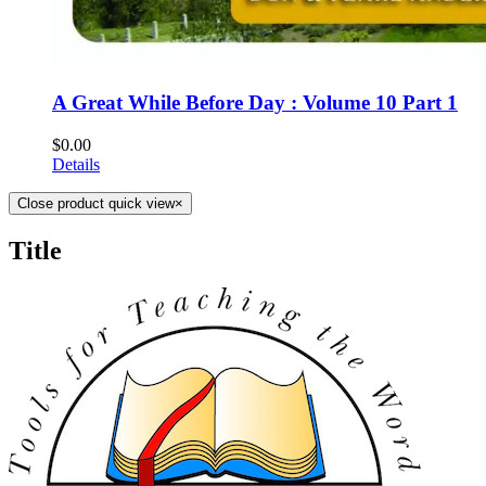
A Great While Before Day : Volume 10 Part 1
$
0.00
Details
Close product quick view
×
Title