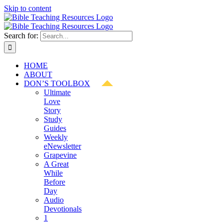
Skip to content
Search for:
HOME
ABOUT
DON’S TOOLBOX
Ultimate
Love
Story
Study
Guides
Weekly
eNewsletter
Grapevine
A Great
While
Before
Day
Audio
Devotionals
1