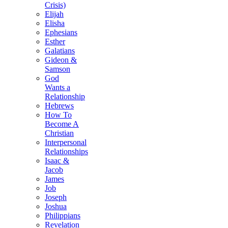
Crisis)
Elijah
Elisha
Ephesians
Esther
Galatians
Gideon &
Samson
God
Wants a
Relationship
Hebrews
How To
Become A
Christian
Interpersonal
Relationships
Isaac &
Jacob
James
Job
Joseph
Joshua
Philippians
Revelation