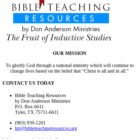
OUR MISSION
To glorify God through a national ministry which will continue to
change lives based on the belief that “Christ is all and in all.”
CONTACT US TODAY
Bible Teaching Resources
by Don Anderson Ministries
P.O. Box 6611
Tyler, TX 75711-6611
(903) 939-1201
btr@bibleteachingresources.org