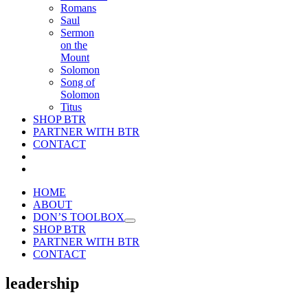
Romans
Saul
Sermon
on the
Mount
Solomon
Song of
Solomon
Titus
SHOP BTR
PARTNER WITH BTR
CONTACT
HOME
ABOUT
DON’S TOOLBOX
SHOP BTR
PARTNER WITH BTR
CONTACT
leadership