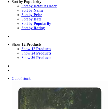
Sort by
Popularity
Sort by
Default Order
Sort by
Name
Sort by
Price
Sort by
Date
Sort by
Popularity
Sort by
Rating
Show
12 Products
Show
12 Products
Show
24 Products
Show
36 Products
Out of stock