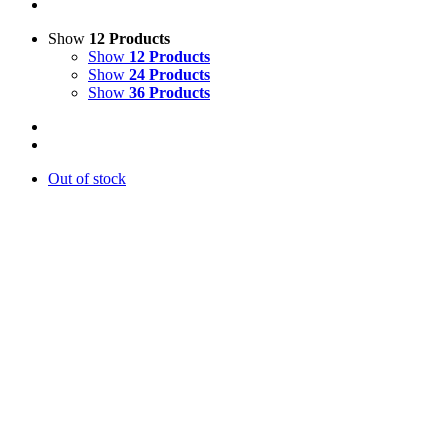
Show
12 Products
Show
12 Products
Show
24 Products
Show
36 Products
Out of stock