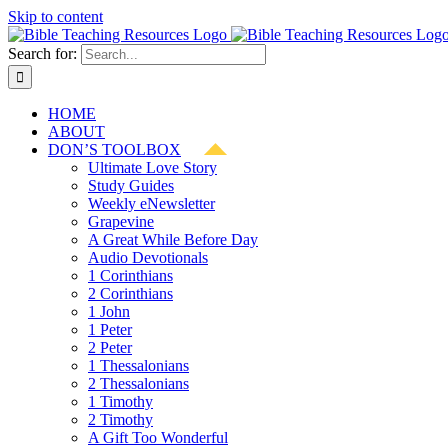
Skip to content
Search for:
HOME
ABOUT
DON’S TOOLBOX
Ultimate Love Story
Study Guides
Weekly eNewsletter
Grapevine
A Great While Before Day
Audio Devotionals
1 Corinthians
2 Corinthians
1 John
1 Peter
2 Peter
1 Thessalonians
2 Thessalonians
1 Timothy
2 Timothy
A Gift Too Wonderful