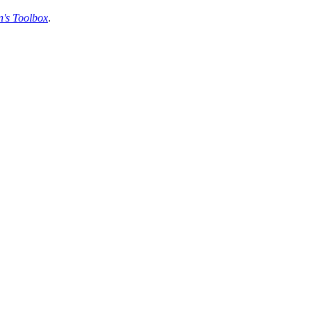
's Toolbox
.