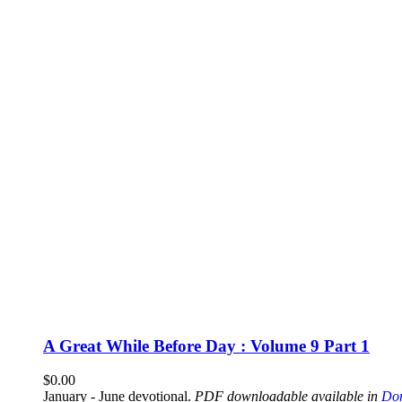
A Great While Before Day : Volume 9 Part 1
$
0.00
January - June devotional.
PDF downloadable available in
Don