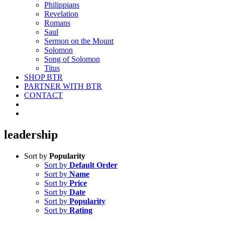
Philippians
Revelation
Romans
Saul
Sermon on the Mount
Solomon
Song of Solomon
Titus
SHOP BTR
PARTNER WITH BTR
CONTACT
leadership
Sort by
Popularity
Sort by
Default Order
Sort by
Name
Sort by
Price
Sort by
Date
Sort by
Popularity
Sort by
Rating