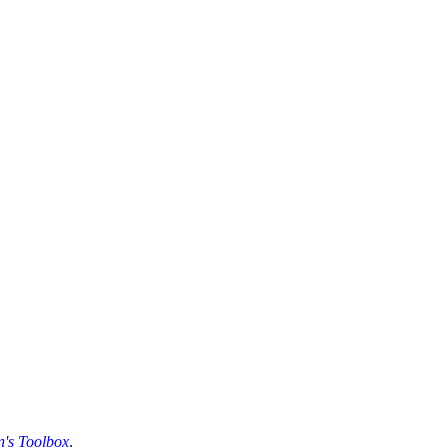
's Toolbox
.