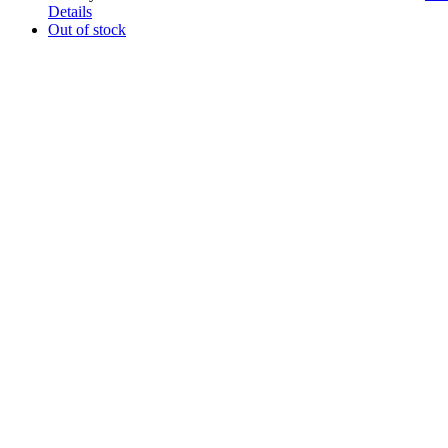
Details
Out of stock