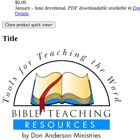
$
0.00
January - June devotional.
PDF downloadable available in
Don
Details
Close product quick view
×
Title