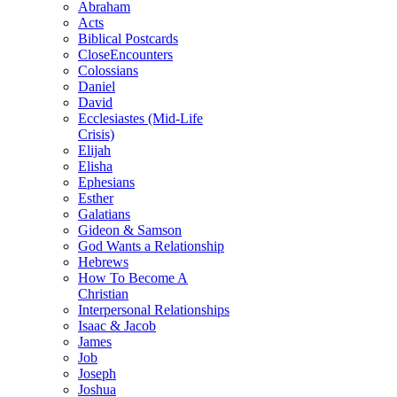
Abraham
Acts
Biblical Postcards
CloseEncounters
Colossians
Daniel
David
Ecclesiastes (Mid-Life
Crisis)
Elijah
Elisha
Ephesians
Esther
Galatians
Gideon & Samson
God Wants a Relationship
Hebrews
How To Become A
Christian
Interpersonal Relationships
Isaac & Jacob
James
Job
Joseph
Joshua