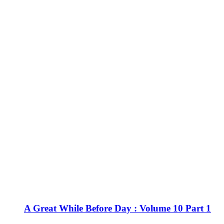
A Great While Before Day : Volume 10 Part 1