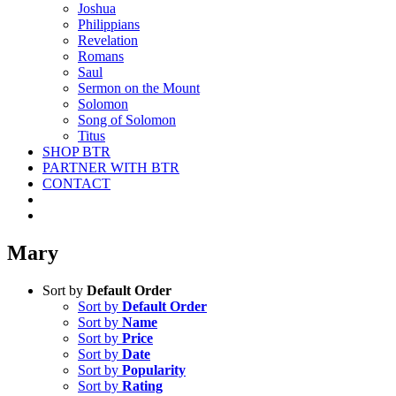
Joshua
Philippians
Revelation
Romans
Saul
Sermon on the Mount
Solomon
Song of Solomon
Titus
SHOP BTR
PARTNER WITH BTR
CONTACT
Mary
Sort by
Default Order
Sort by
Default Order
Sort by
Name
Sort by
Price
Sort by
Date
Sort by
Popularity
Sort by
Rating