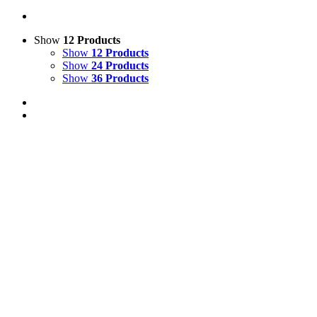
Show
12 Products
Show
12 Products
Show
24 Products
Show
36 Products