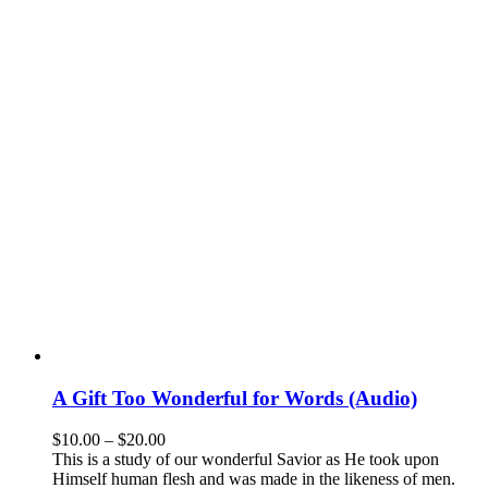
A Gift Too Wonderful for Words (Audio)
$
10.00
–
$
20.00
This is a study of our wonderful Savior as He took upon
Himself human flesh and was made in the likeness of men.