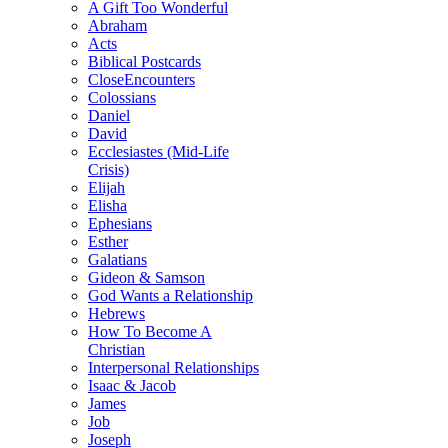
A Gift Too Wonderful
Abraham
Acts
Biblical Postcards
CloseEncounters
Colossians
Daniel
David
Ecclesiastes (Mid-Life
Crisis)
Elijah
Elisha
Ephesians
Esther
Galatians
Gideon & Samson
God Wants a Relationship
Hebrews
How To Become A
Christian
Interpersonal Relationships
Isaac & Jacob
James
Job
Joseph