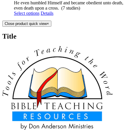
He even humbled Himself and became obedient unto death,
even death upon a cross. (7 studies)
Select options
Details
Close product quick view
×
Title