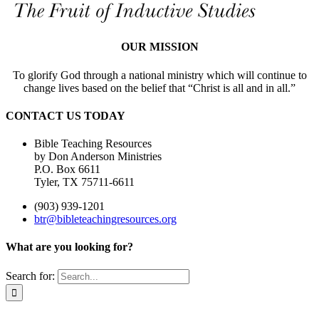
OUR MISSION
To glorify God through a national ministry which will continue to
change lives based on the belief that “Christ is all and in all.”
CONTACT US TODAY
Bible Teaching Resources
by Don Anderson Ministries
P.O. Box 6611
Tyler, TX 75711-6611
(903) 939-1201
btr@bibleteachingresources.org
What are you looking for?
Search for: