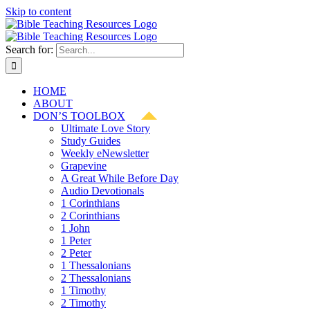
Skip to content
Search for:
HOME
ABOUT
DON’S TOOLBOX
Ultimate Love Story
Study Guides
Weekly eNewsletter
Grapevine
A Great While Before Day
Audio Devotionals
1 Corinthians
2 Corinthians
1 John
1 Peter
2 Peter
1 Thessalonians
2 Thessalonians
1 Timothy
2 Timothy