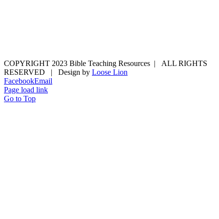
COPYRIGHT 2023 Bible Teaching Resources | ALL RIGHTS
RESERVED | Design by
Loose Lion
Facebook
Email
Page load link
Go to Top