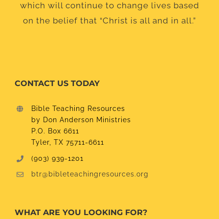
which will continue to change lives based
on the belief that “Christ is all and in all.”
CONTACT US TODAY
Bible Teaching Resources
by Don Anderson Ministries
P.O. Box 6611
Tyler, TX 75711-6611
(903) 939-1201
btr@bibleteachingresources.org
WHAT ARE YOU LOOKING FOR?