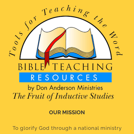
OUR MISSION
To glorify God through a national ministry