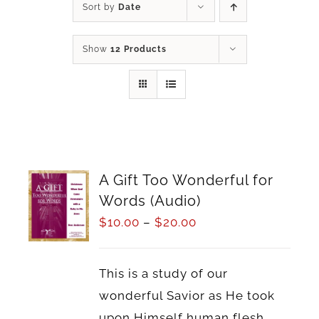
Sort by
Date
Show
12 Products
A Gift Too Wonderful for
Words (Audio)
$
10.00
–
$
20.00
This is a study of our
wonderful Savior as He took
upon Himself human flesh