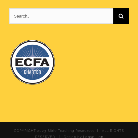
Search
for:
COPYRIGHT 2023 Bible Teaching Resources | ALL RIGHTS
RESERVED | Design by
Loose Lion