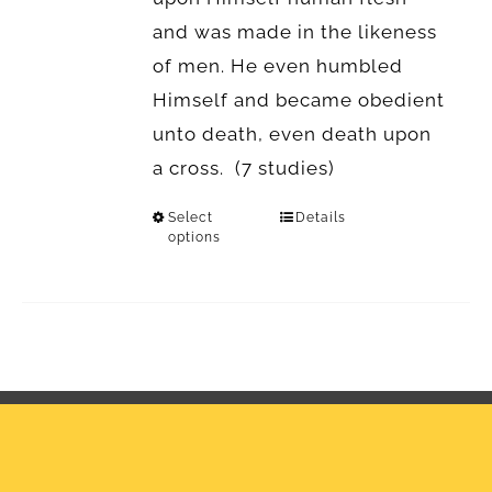
and was made in the likeness
of men. He even humbled
Himself and became obedient
unto death, even death upon
a cross. (7 studies)
Select
Details
options