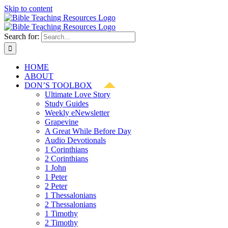
Skip to content
Search for:
HOME
ABOUT
DON’S TOOLBOX
Ultimate Love Story
Study Guides
Weekly eNewsletter
Grapevine
A Great While Before Day
Audio Devotionals
1 Corinthians
2 Corinthians
1 John
1 Peter
2 Peter
1 Thessalonians
2 Thessalonians
1 Timothy
2 Timothy