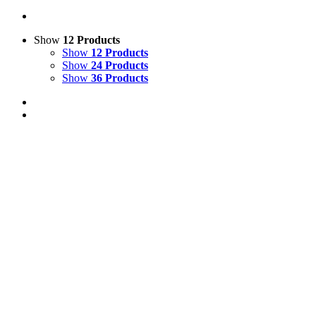
Show
12 Products
Show
12 Products
Show
24 Products
Show
36 Products