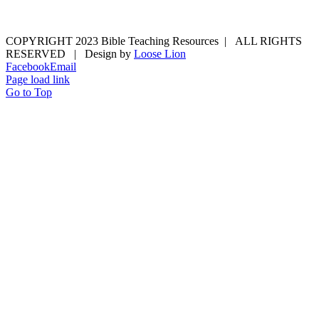
COPYRIGHT 2023 Bible Teaching Resources | ALL RIGHTS
RESERVED | Design by
Loose Lion
Facebook
Email
Page load link
Go to Top