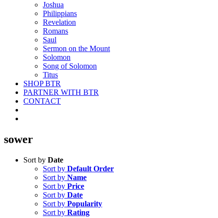
Joshua
Philippians
Revelation
Romans
Saul
Sermon on the Mount
Solomon
Song of Solomon
Titus
SHOP BTR
PARTNER WITH BTR
CONTACT
sower
Sort by
Date
Sort by
Default Order
Sort by
Name
Sort by
Price
Sort by
Date
Sort by
Popularity
Sort by
Rating