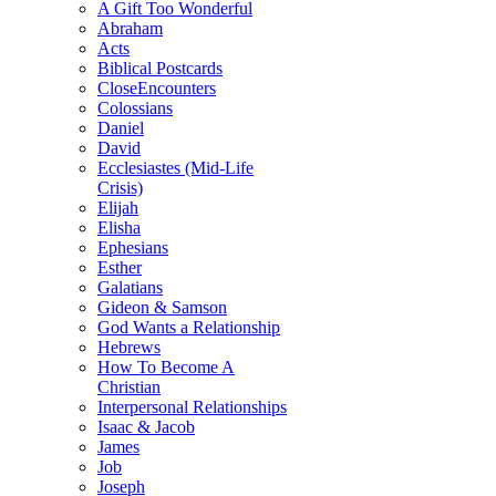
A Gift Too Wonderful
Abraham
Acts
Biblical Postcards
CloseEncounters
Colossians
Daniel
David
Ecclesiastes (Mid-Life
Crisis)
Elijah
Elisha
Ephesians
Esther
Galatians
Gideon & Samson
God Wants a Relationship
Hebrews
How To Become A
Christian
Interpersonal Relationships
Isaac & Jacob
James
Job
Joseph