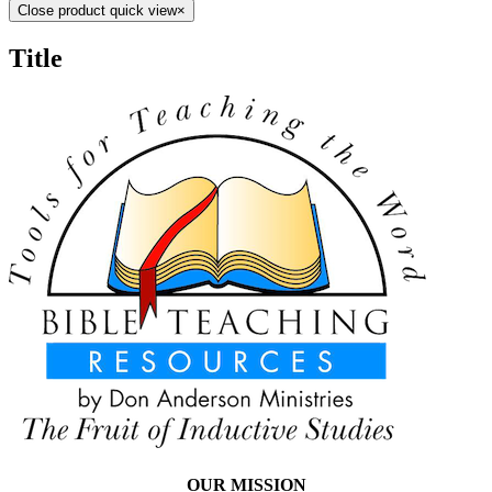
Close product quick view
×
Title
OUR MISSION