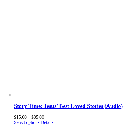
Story Time: Jesus’ Best Loved Stories (Audio)
$
15.00
–
$
35.00
Select options
Details