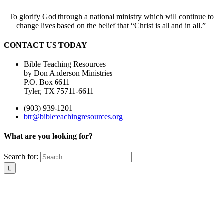
To glorify God through a national ministry which will continue to
change lives based on the belief that “Christ is all and in all.”
CONTACT US TODAY
Bible Teaching Resources
by Don Anderson Ministries
P.O. Box 6611
Tyler, TX 75711-6611
(903) 939-1201
btr@bibleteachingresources.org
What are you looking for?
Search for: