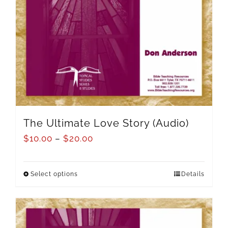
The Ultimate Love Story (Audio)
$
10.00
–
$
20.00
Select options
Details