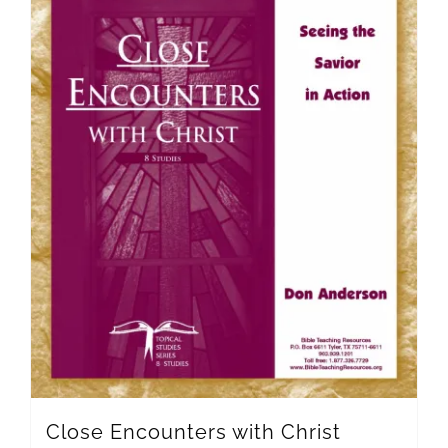
Close Encounters with Christ