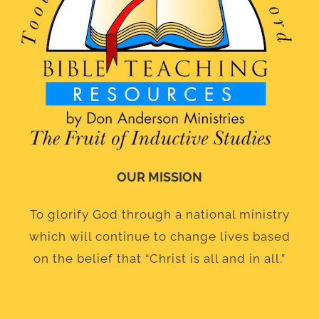
OUR MISSION
To glorify God through a national ministry
which will continue to change lives based
on the belief that “Christ is all and in all.”