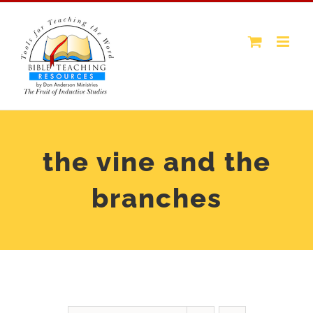
Skip
to
content
the vine and the
branches