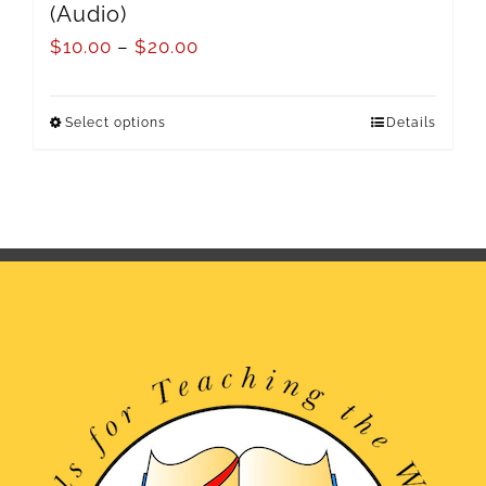
(Audio)
$
10.00
–
$
20.00
Select options
Details