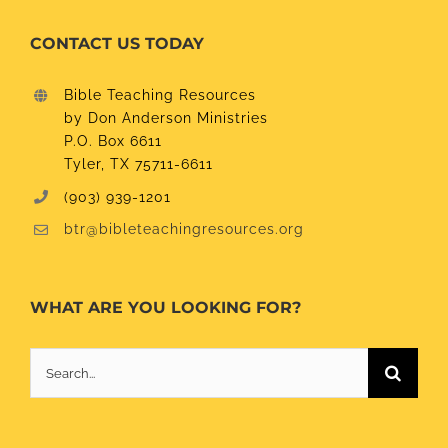
CONTACT US TODAY
Bible Teaching Resources
by Don Anderson Ministries
P.O. Box 6611
Tyler, TX 75711-6611
(903) 939-1201
btr@bibleteachingresources.org
WHAT ARE YOU LOOKING FOR?
Search
for: