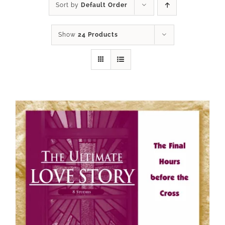
Sort by
Default Order
Show
24 Products