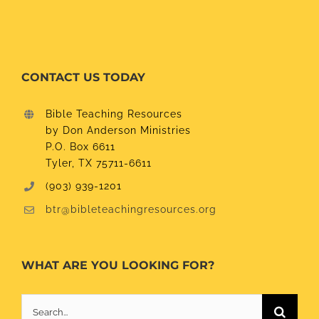
CONTACT US TODAY
Bible Teaching Resources
by Don Anderson Ministries
P.O. Box 6611
Tyler, TX 75711-6611
(903) 939-1201
btr@bibleteachingresources.org
WHAT ARE YOU LOOKING FOR?
Search