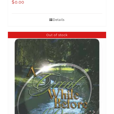
$
0.00
Details
Out of stock