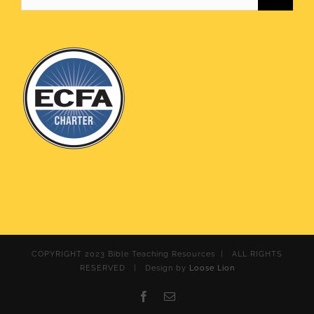
for:
COPYRIGHT 2023 Bible Teaching Resources | ALL RIGHTS
RESERVED | Design by
Loose Lion
Facebook
Email