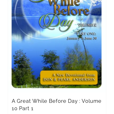
A Great While Before Day : Volume
10 Part 1