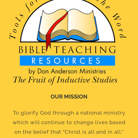
OUR MISSION
To glorify God through a national ministry
which will continue to change lives based
on the belief that “Christ is all and in all.”