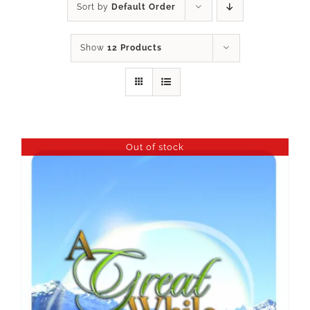
Sort by
Default Order
Show
12 Products
Out of stock