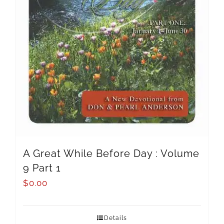
A Great While Before Day : Volume
9 Part 1
$
0.00
Details