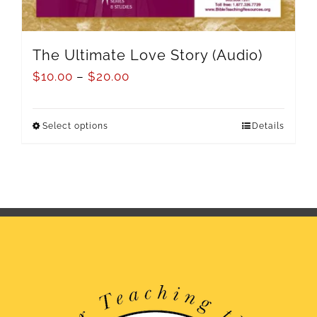
The Ultimate Love Story (Audio)
$
10.00
–
$
20.00
Select options
Details