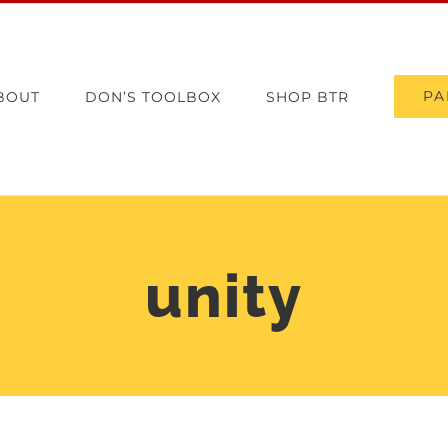
PA
BOUT
DON’S TOOLBOX
SHOP BTR
unity