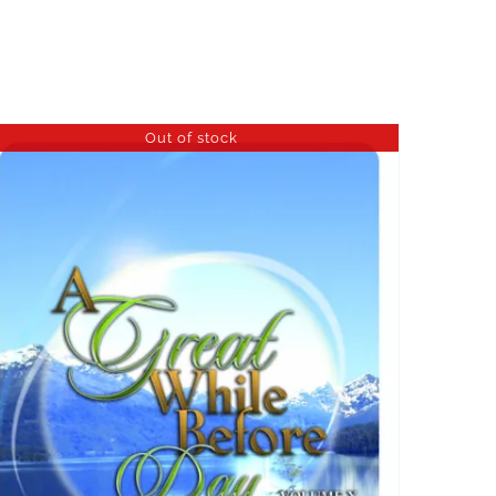
Out of stock