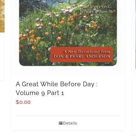
A Great While Before Day :
Volume 9 Part 1
$
0.00
Details