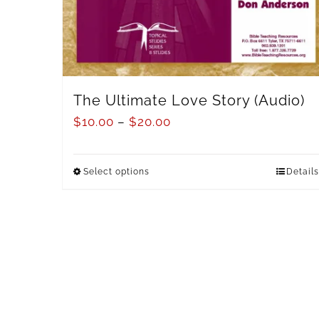
The Ultimate Love Story (Audio)
$
10.00
–
$
20.00
Select options
Details