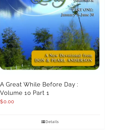
A Great While Before Day :
Volume 10 Part 1
$
0.00
Details