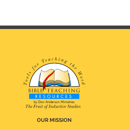
OUR MISSION