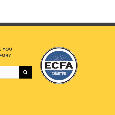
E YOU
FOR?