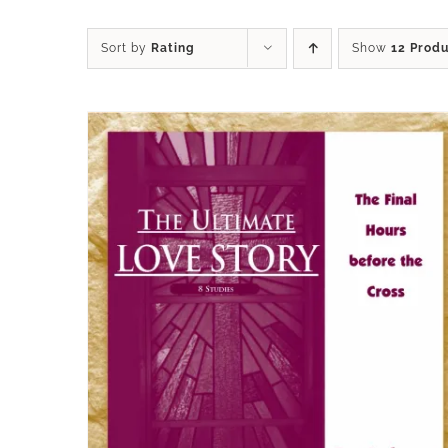
Sort by
Rating
Show
12 Prod