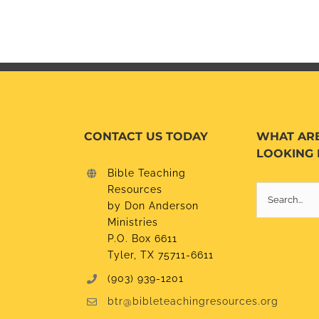
CONTACT US TODAY
WHAT AR
LOOKING 
Bible Teaching
Resources
Search
by Don Anderson
for:
Ministries
P.O. Box 6611
Tyler, TX 75711-6611
(903) 939-1201
btr@bibleteachingresources.org