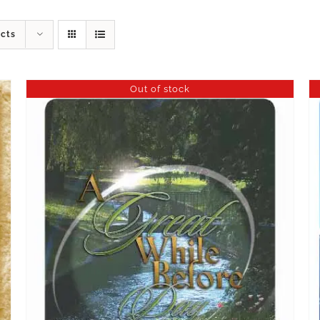
ucts
Out of stock