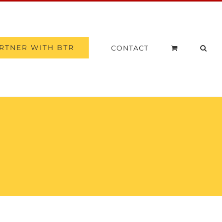
RTNER WITH BTR
CONTACT