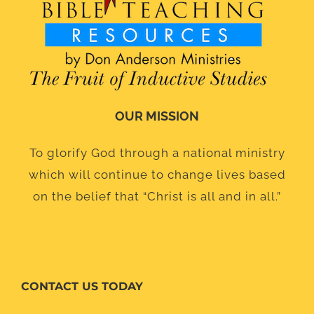
OUR MISSION
To glorify God through a national ministry
which will continue to change lives based
on the belief that “Christ is all and in all.”
CONTACT US TODAY