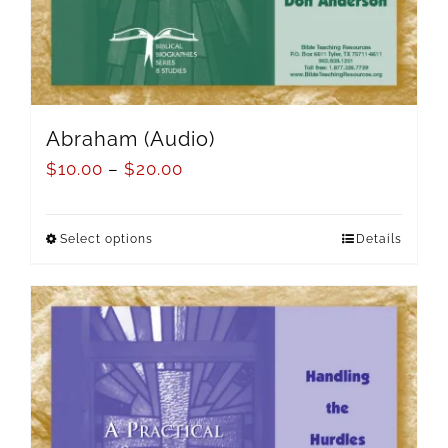
Abraham (Audio)
$
10.00
–
$
20.00
Select options
Details