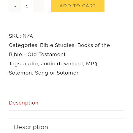
Song
ADD TO CART
of
Solomon
(Audio)
SKU:
N/A
quantity
Categories:
Bible Studies
,
Books of the
Bible - Old Testament
Tags:
audio
,
audio download
,
MP3
,
Solomon
,
Song of Solomon
Description
Description