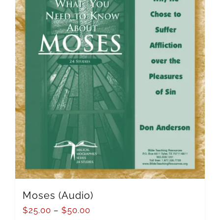
Moses (Audio)
$
25.00
–
$
50.00