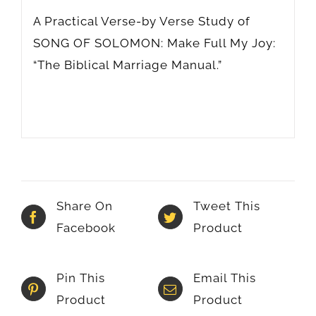
A Practical Verse-by Verse Study of
SONG OF SOLOMON: Make Full My Joy:
“The Biblical Marriage Manual.”
Share On
Tweet This
Facebook
Product
Pin This
Email This
Product
Product