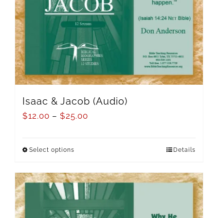
Isaac & Jacob (Audio)
$
12.00
–
$
25.00
Select options
Details