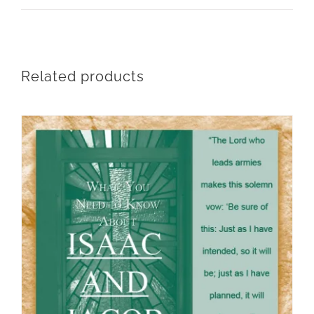
Related products