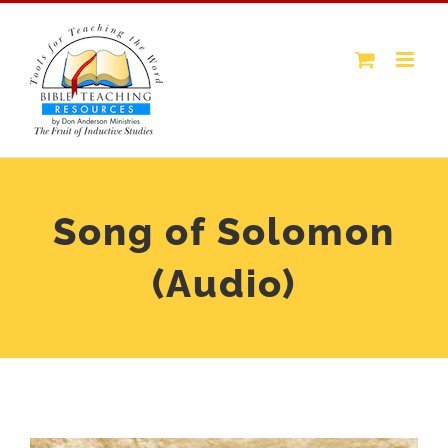
Skip
to
content
Song of Solomon
(Audio)