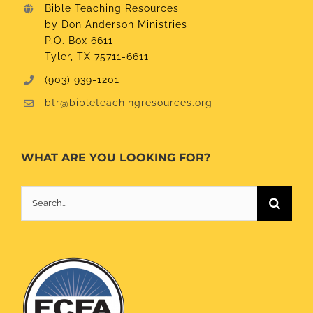
Bible Teaching Resources
by Don Anderson Ministries
P.O. Box 6611
Tyler, TX 75711-6611
(903) 939-1201
btr@bibleteachingresources.org
WHAT ARE YOU LOOKING FOR?
Search
for: