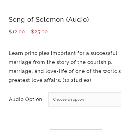
Song of Solomon (Audio)
$
12.00
–
$
25.00
Learn principles important for a successful
marriage from the story of the courtship,
marriage, and love-life of one of the world’s
greatest love affairs. (12 studies)
Audio Option
