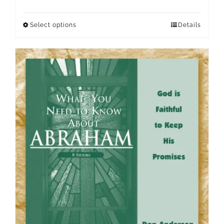
Select options
Details