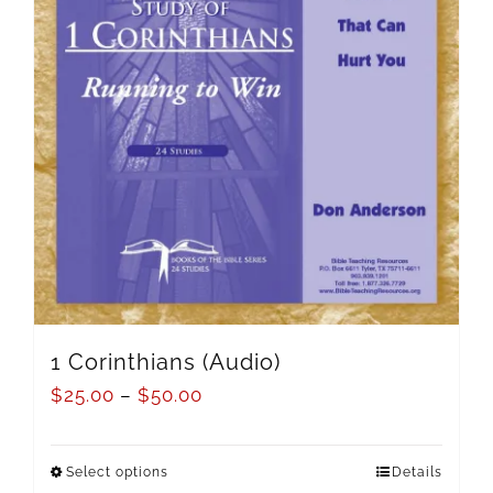
1 Corinthians (Audio)
$
25.00
–
$
50.00
Select options
Details