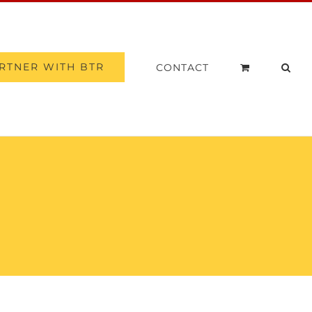
RTNER WITH BTR
CONTACT