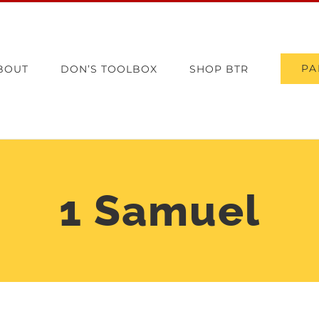
PA
BOUT
DON’S TOOLBOX
SHOP BTR
1 Samuel