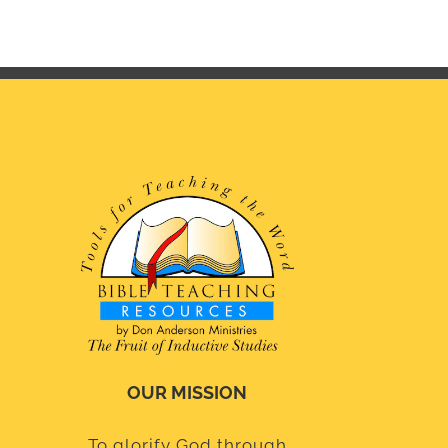
OUR MISSION
To glorify God through