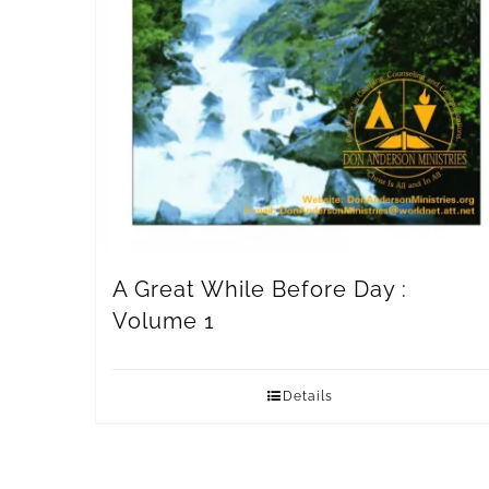
A Great While Before Day :
Volume 1
Details