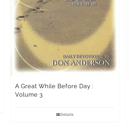
A Great While Before Day :
Volume 3
Details