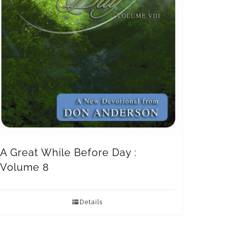
A Great While Before Day :
Volume 8
Details