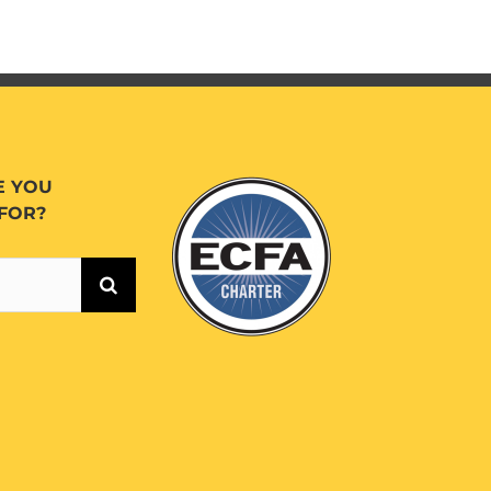
E YOU
FOR?