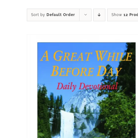
Sort by
Default Order
Show
12 Pro