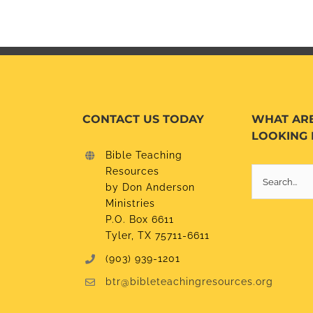
CONTACT US TODAY
WHAT AR
LOOKING 
Bible Teaching
Resources
Search
by Don Anderson
for:
Ministries
P.O. Box 6611
Tyler, TX 75711-6611
(903) 939-1201
btr@bibleteachingresources.org