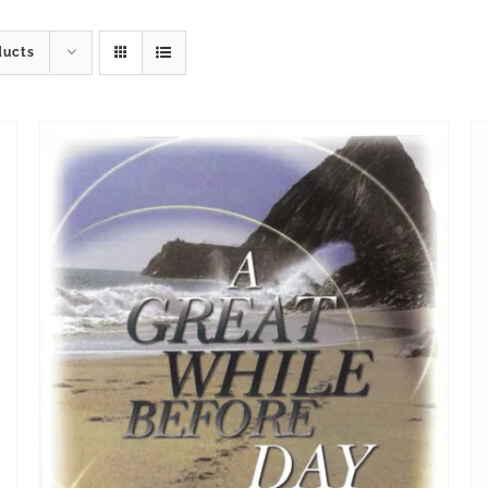
ducts