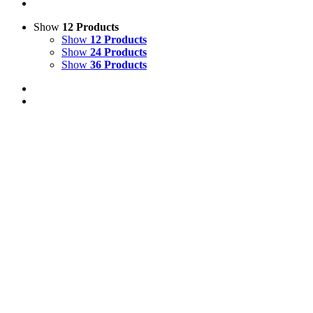
Show
12 Products
Show
12 Products
Show
24 Products
Show
36 Products