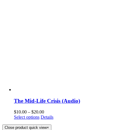
The Mid-Life Crisis (Audio)
$
10.00
–
$
20.00
Select options
Details
Close product quick view
×