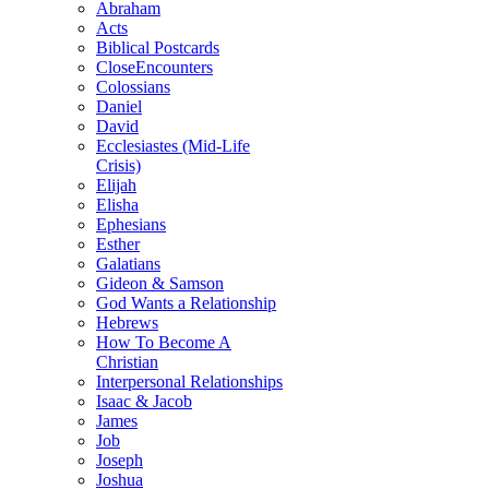
Abraham
Acts
Biblical Postcards
CloseEncounters
Colossians
Daniel
David
Ecclesiastes (Mid-Life
Crisis)
Elijah
Elisha
Ephesians
Esther
Galatians
Gideon & Samson
God Wants a Relationship
Hebrews
How To Become A
Christian
Interpersonal Relationships
Isaac & Jacob
James
Job
Joseph
Joshua