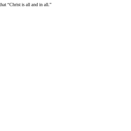
t “Christ is all and in all.”