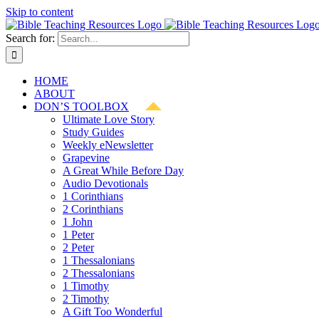
Skip to content
Search for:
HOME
ABOUT
DON’S TOOLBOX
Ultimate Love Story
Study Guides
Weekly eNewsletter
Grapevine
A Great While Before Day
Audio Devotionals
1 Corinthians
2 Corinthians
1 John
1 Peter
2 Peter
1 Thessalonians
2 Thessalonians
1 Timothy
2 Timothy
A Gift Too Wonderful