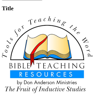
Title