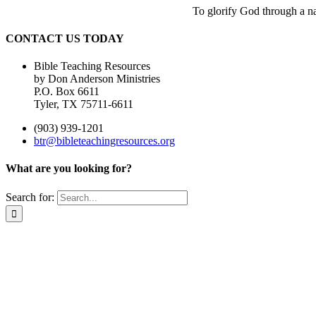
To glorify God through a nat
CONTACT US TODAY
Bible Teaching Resources
by Don Anderson Ministries
P.O. Box 6611
Tyler, TX 75711-6611
(903) 939-1201
btr@bibleteachingresources.org
What are you looking for?
Search for: