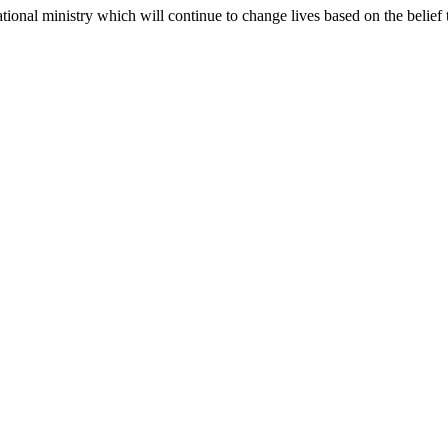
ional ministry which will continue to change lives based on the belief tha