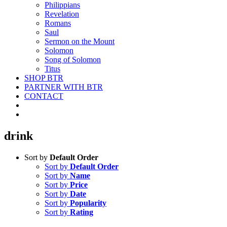
Philippians
Revelation
Romans
Saul
Sermon on the Mount
Solomon
Song of Solomon
Titus
SHOP BTR
PARTNER WITH BTR
CONTACT
drink
Sort by
Default Order
Sort by
Default Order
Sort by
Name
Sort by
Price
Sort by
Date
Sort by
Popularity
Sort by
Rating