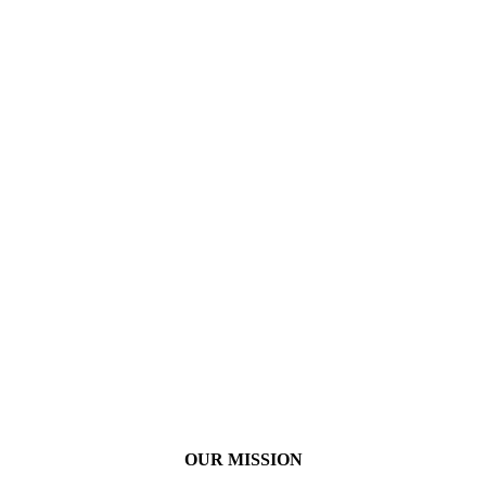
OUR MISSION