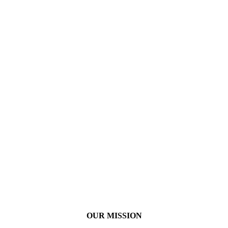
OUR MISSION