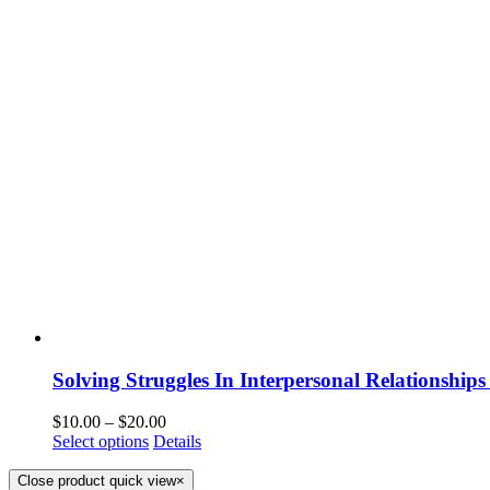
Solving Struggles In Interpersonal Relationships
$
10.00
–
$
20.00
Select options
Details
Close product quick view
×