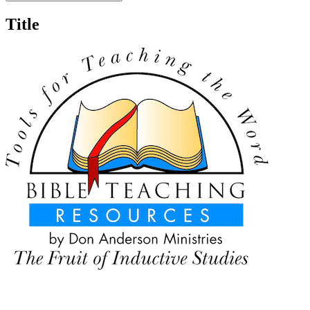
Title