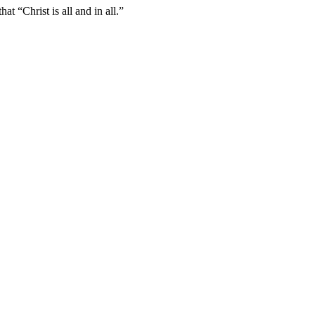
t “Christ is all and in all.”