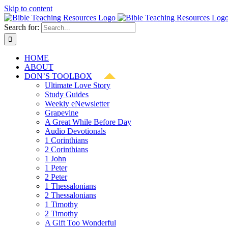
Skip to content
Search for:
HOME
ABOUT
DON’S TOOLBOX
Ultimate Love Story
Study Guides
Weekly eNewsletter
Grapevine
A Great While Before Day
Audio Devotionals
1 Corinthians
2 Corinthians
1 John
1 Peter
2 Peter
1 Thessalonians
2 Thessalonians
1 Timothy
2 Timothy
A Gift Too Wonderful