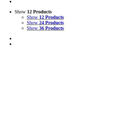
Show
12 Products
Show
12 Products
Show
24 Products
Show
36 Products