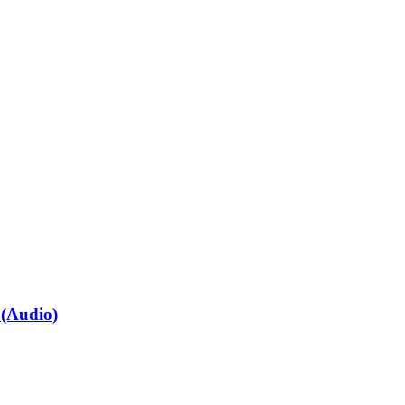
 (Audio)