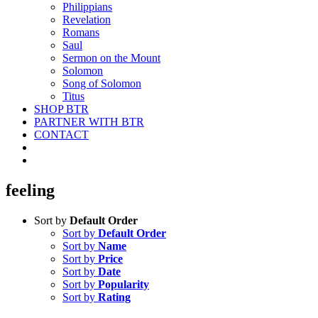
Philippians
Revelation
Romans
Saul
Sermon on the Mount
Solomon
Song of Solomon
Titus
SHOP BTR
PARTNER WITH BTR
CONTACT
feeling
Sort by
Default Order
Sort by
Default Order
Sort by
Name
Sort by
Price
Sort by
Date
Sort by
Popularity
Sort by
Rating