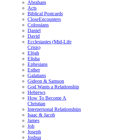
Abraham
Acts
Biblical Postcards
CloseEncounters
Colossians
Daniel
David
Ecclesiastes (Mid-Life
Crisis)
Elijah
Elisha
Ephesians
Esther
Galatians
Gideon & Samson
God Wants a Relationship
Hebrews
How To Become A
Christian
Interpersonal Relationships
Isaac & Jacob
James
Job
Joseph
Joshua