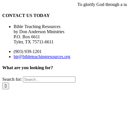
To glorify God through a nat
CONTACT US TODAY
Bible Teaching Resources
by Don Anderson Ministries
P.O. Box 6611
Tyler, TX 75711-6611
(903) 939-1201
btr@bibleteachingresources.org
What are you looking for?
Search for: