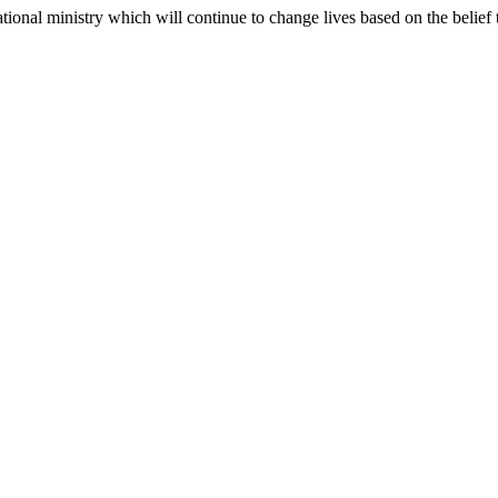
ional ministry which will continue to change lives based on the belief tha