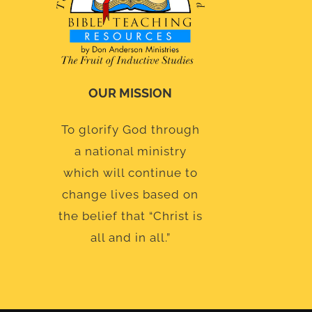
OUR MISSION
To glorify God through
a national ministry
which will continue to
change lives based on
the belief that “Christ is
all and in all.”