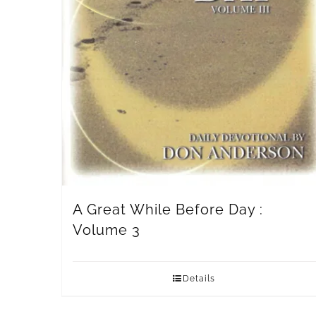
A Great While Before Day :
Volume 3
Details