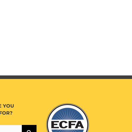
E YOU
FOR?