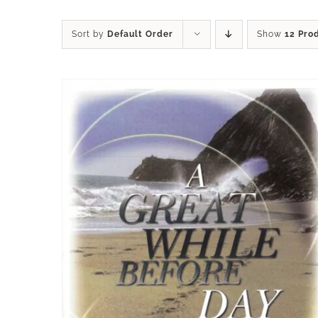
Sort by
Default Order
Show
12 Pro