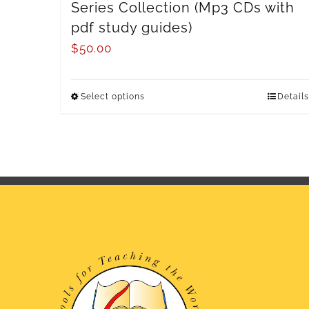
Series Collection (Mp3 CDs with
pdf study guides)
$
50.00
Select options
Details