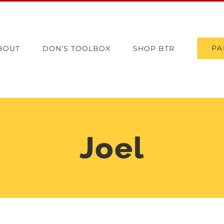
PA
BOUT
DON’S TOOLBOX
SHOP BTR
Joel