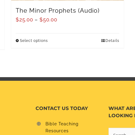
The Minor Prophets (Audio)
$
25.00
–
$
50.00
Select options
Details
CONTACT US TODAY
WHAT AR
LOOKING 
Bible Teaching
Resources
Search