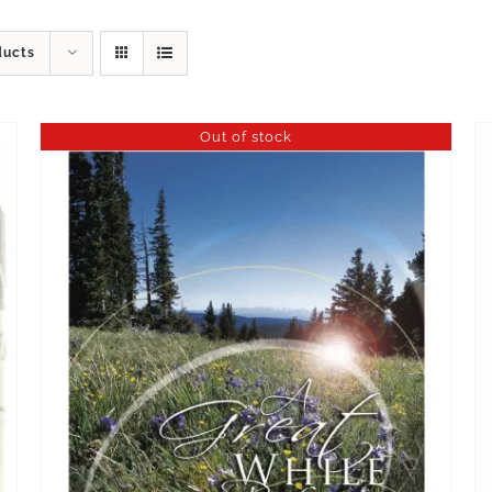
ducts
Out of stock