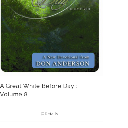
A Great While Before Day :
Volume 8
Details