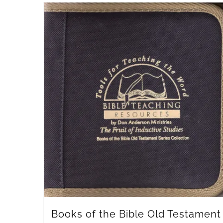
Books of the Bible Old Testament