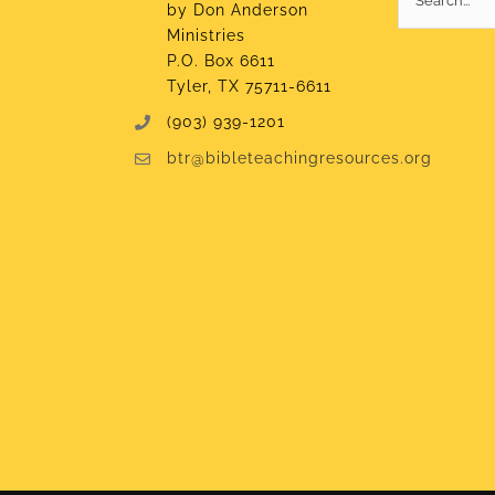
by Don Anderson
for:
Ministries
P.O. Box 6611
Tyler, TX 75711-6611
(903) 939-1201
btr@bibleteachingresources.org