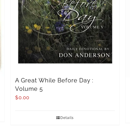
A Great While Before Day :
Volume 5
$
0.00
Details