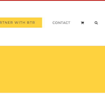
RTNER WITH BTR
CONTACT