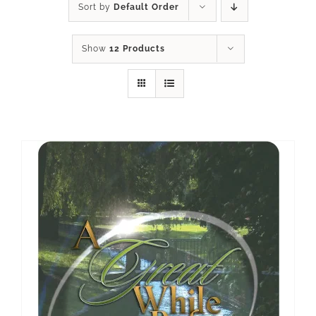
Sort by
Default Order
Show
12 Products