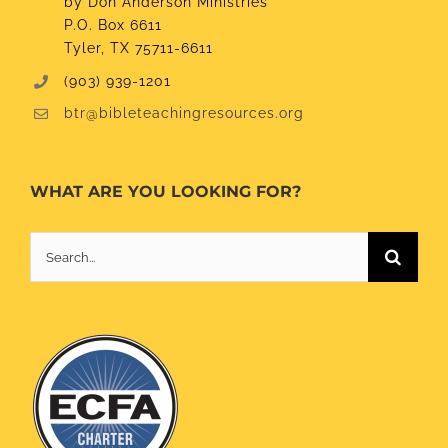
by Don Anderson Ministries
P.O. Box 6611
Tyler, TX 75711-6611
(903) 939-1201
btr@bibleteachingresources.org
WHAT ARE YOU LOOKING FOR?
Search
for: