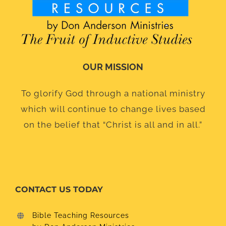
OUR MISSION
To glorify God through a national ministry
which will continue to change lives based
on the belief that “Christ is all and in all.”
CONTACT US TODAY
Bible Teaching Resources