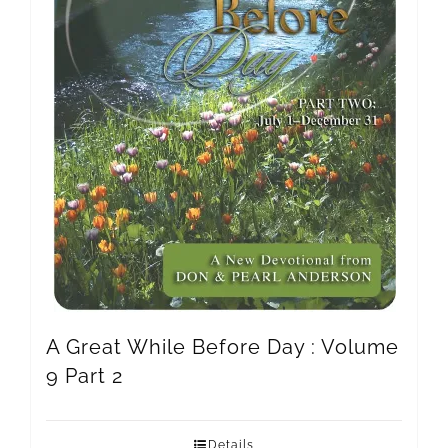
A Great While Before Day : Volume
9 Part 2
Details