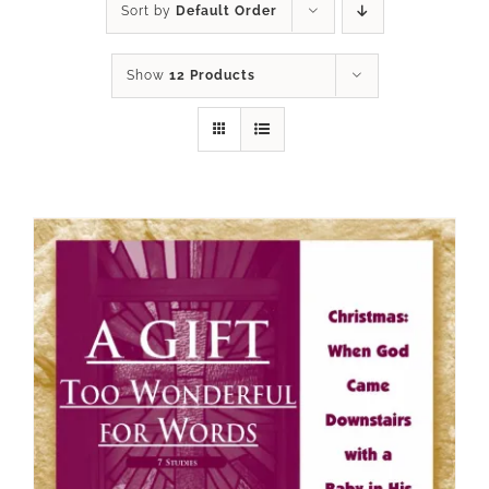
Sort by
Default Order
Show
12 Products