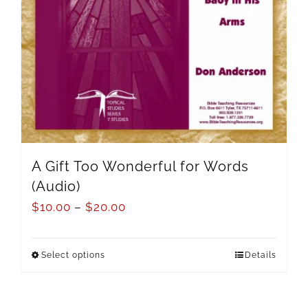
A Gift Too Wonderful for Words
(Audio)
$
10.00
–
$
20.00
Select options
Details