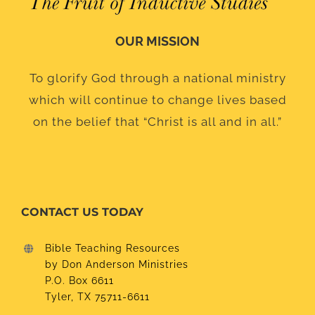
OUR MISSION
To glorify God through a national ministry
which will continue to change lives based
on the belief that “Christ is all and in all.”
CONTACT US TODAY
Bible Teaching Resources
by Don Anderson Ministries
P.O. Box 6611
Tyler, TX 75711-6611