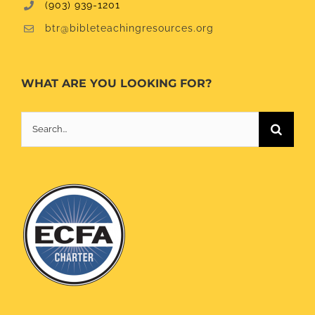
(903) 939-1201
btr@bibleteachingresources.org
WHAT ARE YOU LOOKING FOR?
Search
for: