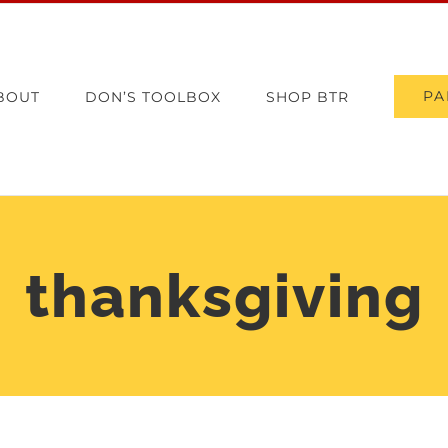
PA
BOUT
DON’S TOOLBOX
SHOP BTR
thanksgiving