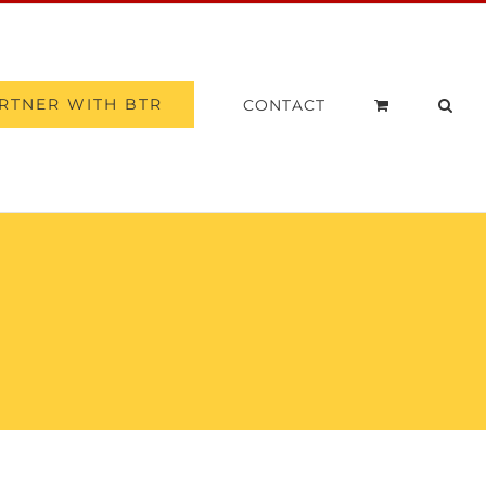
RTNER WITH BTR
CONTACT