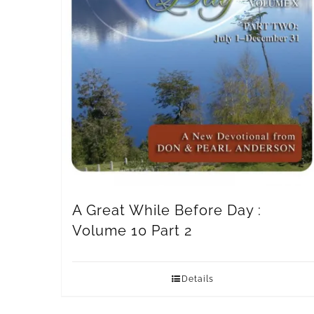
A Great While Before Day :
Volume 10 Part 2
Details