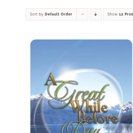
Sort by
Default Order
Show
12 Pro