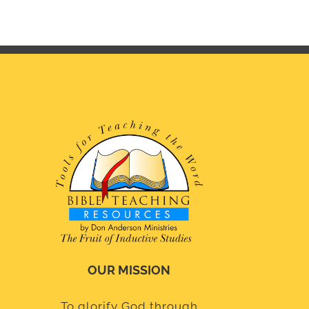
OUR MISSION
To glorify God through