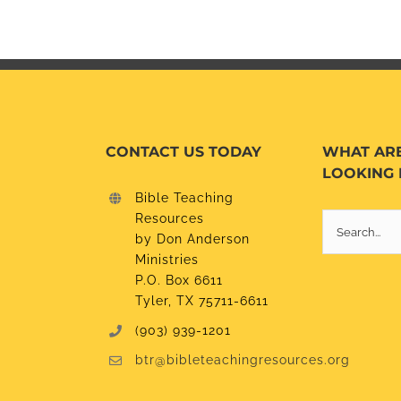
CONTACT US TODAY
WHAT AR
LOOKING 
Bible Teaching
Resources
Search
by Don Anderson
for:
Ministries
P.O. Box 6611
Tyler, TX 75711-6611
(903) 939-1201
btr@bibleteachingresources.org