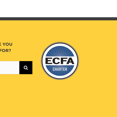
E YOU
FOR?