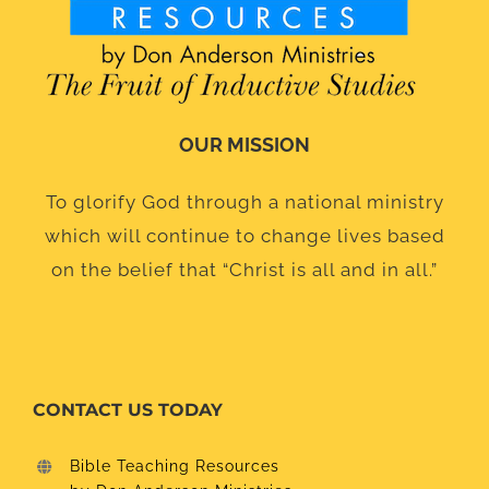
OUR MISSION
To glorify God through a national ministry
which will continue to change lives based
on the belief that “Christ is all and in all.”
CONTACT US TODAY
Bible Teaching Resources