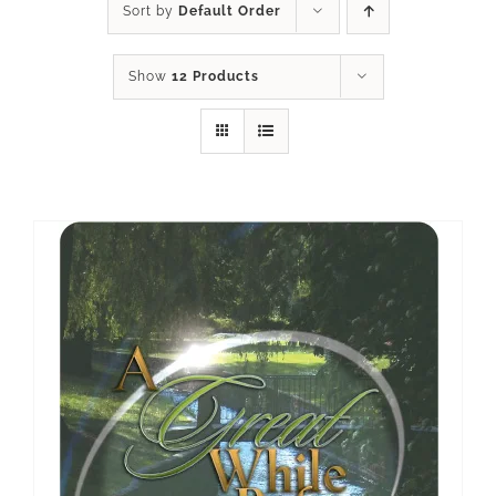
Sort by
Default Order
Show
12 Products