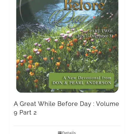
A Great While Before Day : Volume
9 Part 2
Details