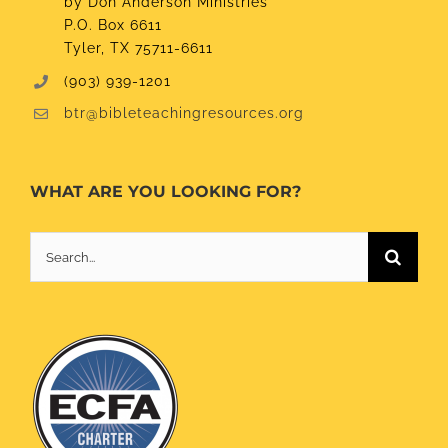
by Don Anderson Ministries
P.O. Box 6611
Tyler, TX 75711-6611
(903) 939-1201
btr@bibleteachingresources.org
WHAT ARE YOU LOOKING FOR?
Search
for: