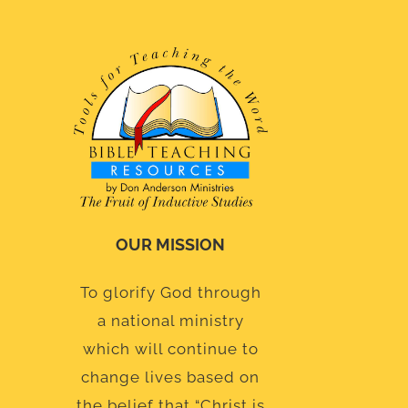
OUR MISSION
To glorify God through
a national ministry
which will continue to
change lives based on
the belief that “Christ is