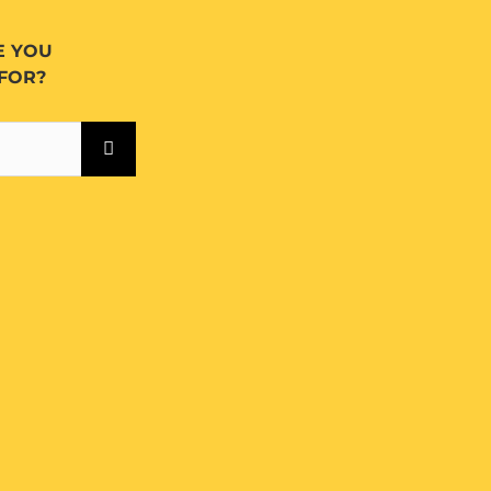
E YOU
FOR?