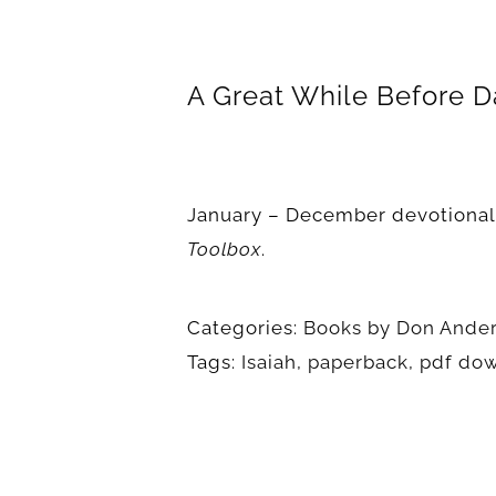
A Great While Before D
January – December devotional
Toolbox
.
Categories:
Books by Don Ande
Tags:
Isaiah
,
paperback
,
pdf do