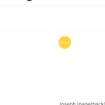
Sale!
Joseph (paperback