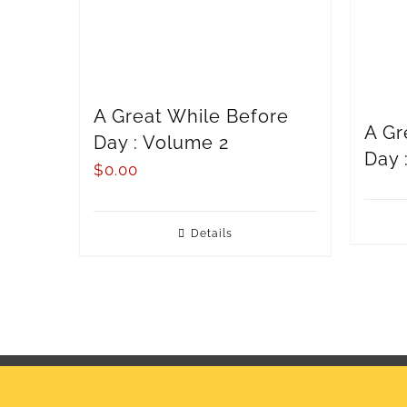
A Great While Before
A Gr
Day : Volume 2
Day 
$
0.00
Details