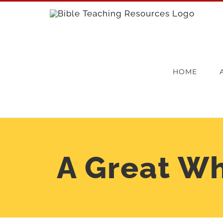
Skip
to
content
HOME
A Great Wh