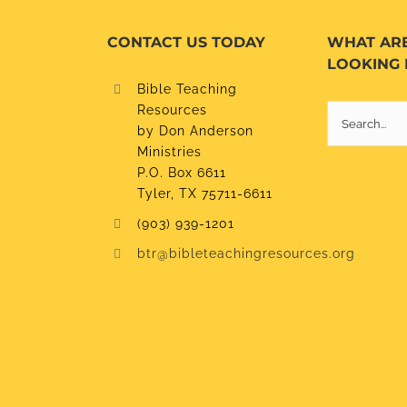
CONTACT US TODAY
WHAT AR
LOOKING 
Bible Teaching
Resources
Search
by Don Anderson
for:
Ministries
P.O. Box 6611
Tyler, TX 75711-6611
(903) 939-1201
btr@bibleteachingresources.org