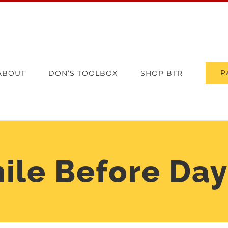
P
ABOUT
DON’S TOOLBOX
SHOP BTR
ile Before Day