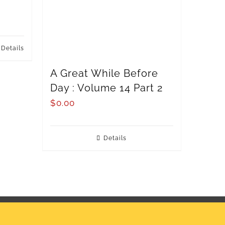
Details
A Great While Before
Day : Volume 14 Part 2
$
0.00
Details