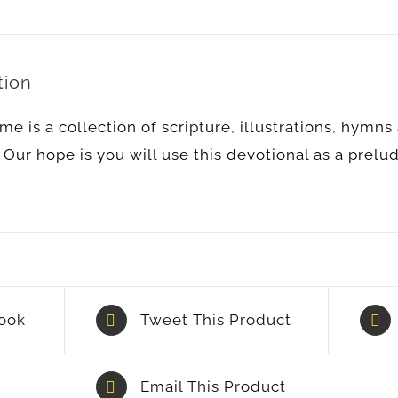
tion
me is a collection of scripture, illustrations, hymn
 Our hope is you will use this devotional as a prelu
ook
Tweet This Product
Email This Product