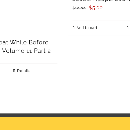
Original
Current
$
5.00
$
10.00
price
price
was:
is:
Add to cart
$10.00.
$5.00.
eat While Before
: Volume 11 Part 2
Details