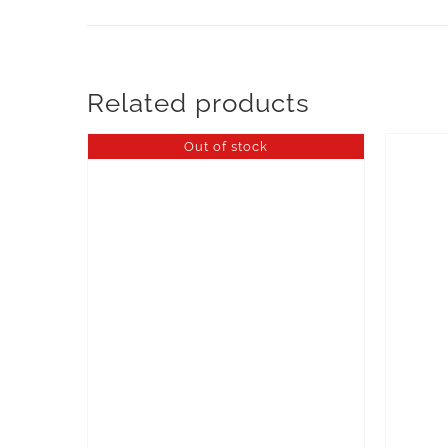
Related products
Out of stock