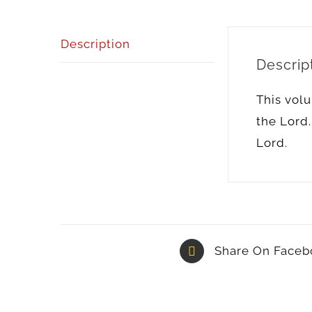
Description
Descrip
This volu
the Lord.
Lord.
Share On Faceb