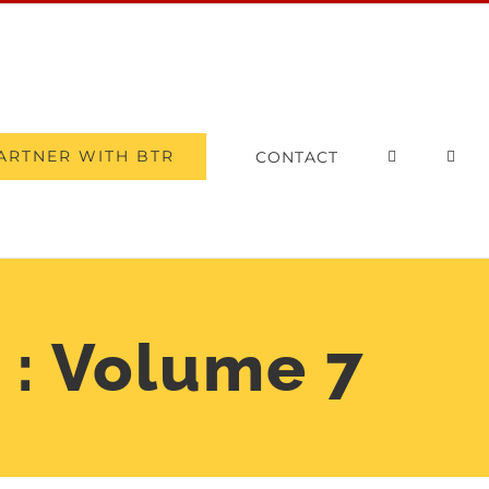
ARTNER WITH BTR
CONTACT
 : Volume 7