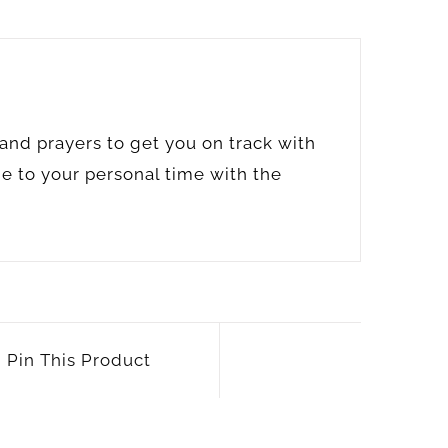
s and prayers to get you on track with
de to your personal time with the
Pin This Product