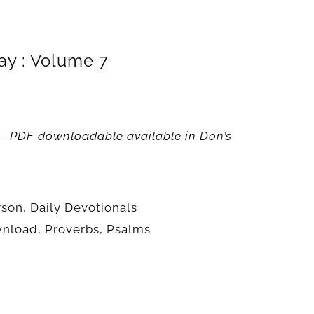
ay : Volume 7
.
PDF downloadable available in
Don’s
rson
,
Daily Devotionals
wnload
,
Proverbs
,
Psalms