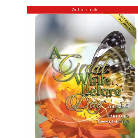
Out of stock