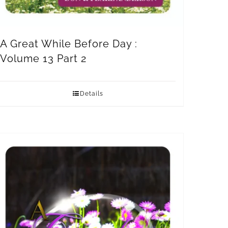
A Great While Before Day :
Volume 13 Part 2
Details