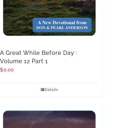
A Great While Before Day :
Volume 12 Part 1
$
0.00
Details