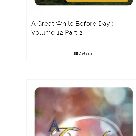
A Great While Before Day :
Volume 12 Part 2
Details