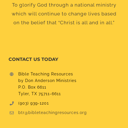
To glorify God through a national ministry
which will continue to change lives based
on the belief that “Christ is all and in all.”
CONTACT US TODAY
Bible Teaching Resources
by Don Anderson Ministries
P.O. Box 6611
Tyler, TX 75711-6611
(903) 939-1201
btr@bibleteachingresources.org