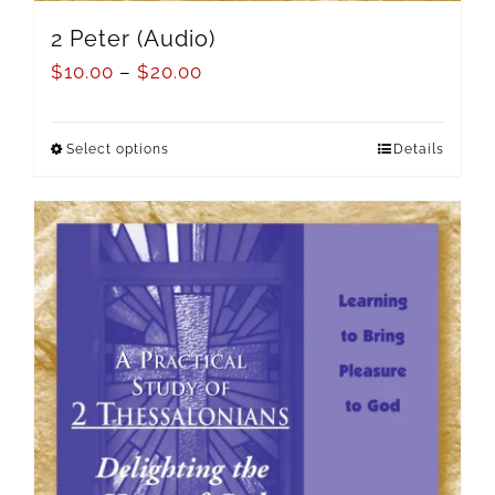
2 Peter (Audio)
$
10.00
–
$
20.00
Select options
Details