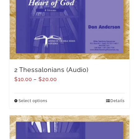
2 Thessalonians (Audio)
$
10.00
–
$
20.00
Select options
Details