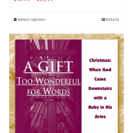
Select options
Details