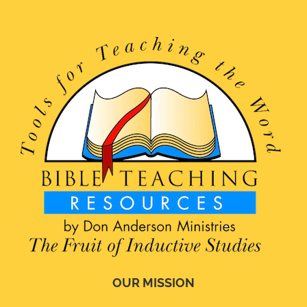
OUR MISSION