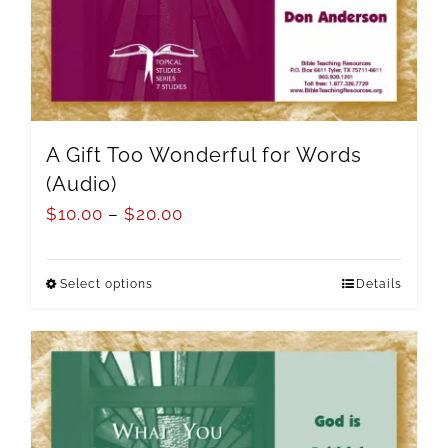
A Gift Too Wonderful for Words
(Audio)
$
10.00
–
$
20.00
Select options
Details