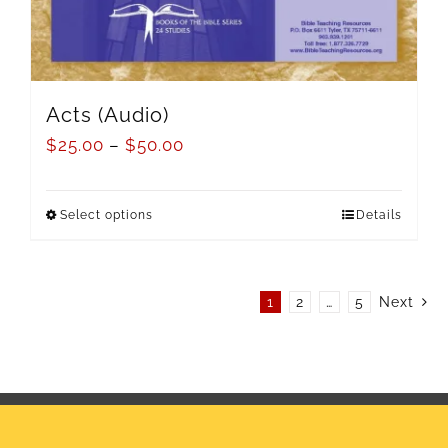
Acts (Audio)
$
25.00
–
$
50.00
Select options
Details
1
2
…
5
Next