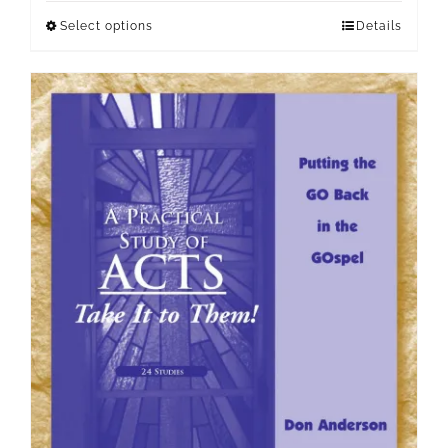
Select options
Details