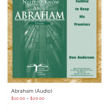
Abraham (Audio)
$
10.00
–
$
20.00