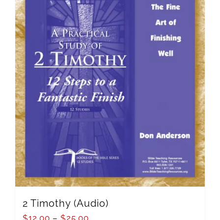
2 Timothy (Audio)
$
12.00
–
$
25.00