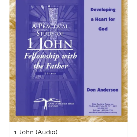
1 John (Audio)