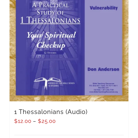
1 Thessalonians (Audio)
$
12.00
–
$
25.00