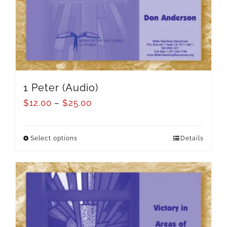
1 Peter (Audio)
$
12.00
–
$
25.00
Select options
Details