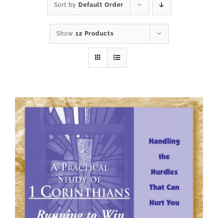
Sort by
Default Order
Show
12 Products