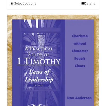
Select options
Details