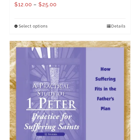
$
12.00
–
$
25.00
Select options
Details