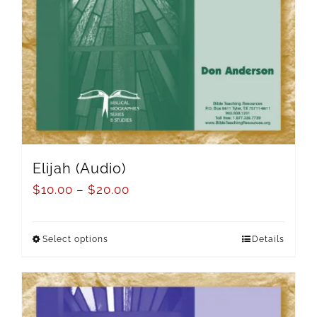
Elijah (Audio)
$
10.00
–
$
20.00
Select options
Details