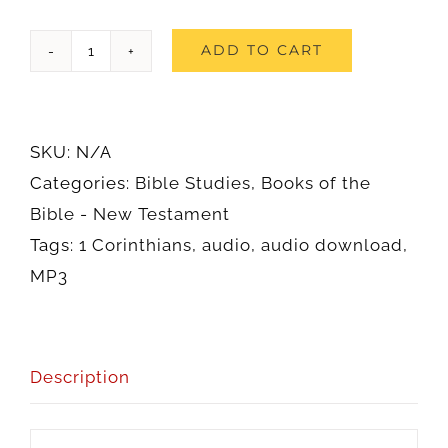
1
ADD TO CART
Corinthians
(Audio)
quantity
SKU:
N/A
Categories:
Bible Studies
,
Books of the
Bible - New Testament
Tags:
1 Corinthians
,
audio
,
audio download
,
MP3
Description