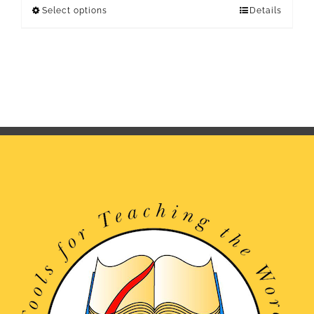
Select options
Details