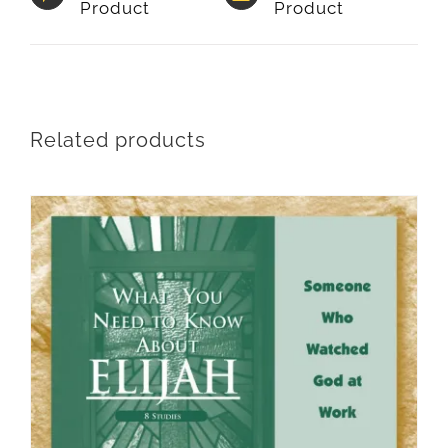
Product
Product
Related products