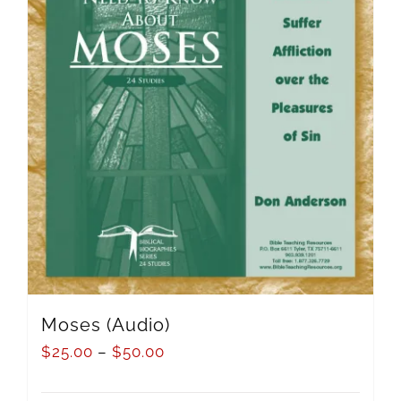
Moses (Audio)
$
25.00
–
$
50.00