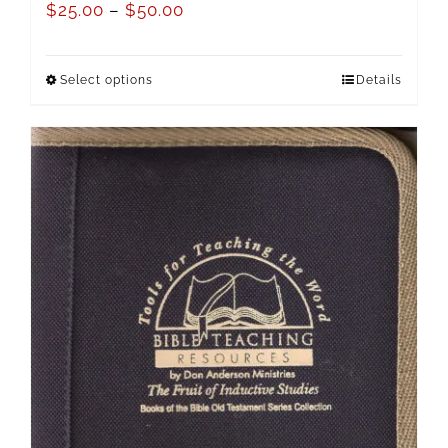
$
25.00
–
$
50.00
Select options
Details