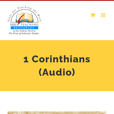
Skip
to
content
1 Corinthians
(Audio)