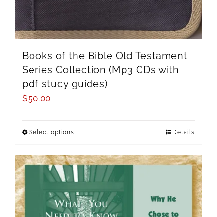
Books of the Bible Old Testament
Series Collection (Mp3 CDs with
pdf study guides)
$
50.00
Select options
Details