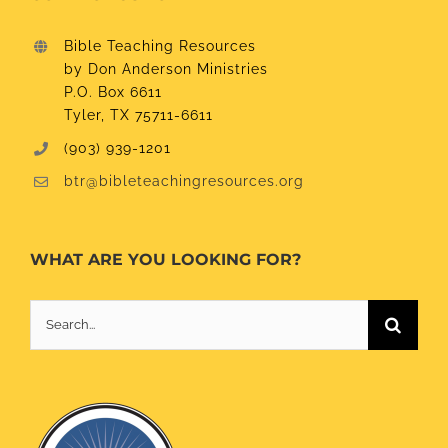
Bible Teaching Resources
by Don Anderson Ministries
P.O. Box 6611
Tyler, TX 75711-6611
(903) 939-1201
btr@bibleteachingresources.org
WHAT ARE YOU LOOKING FOR?
Search
for: