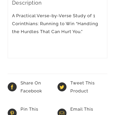
Description
A Practical Verse-by-Verse Study of 1
Corinthians: Running to Win “Handling
the Hurdles That Can Hurt You.”
Share On
Tweet This
Facebook
Product
Pin This
Email This