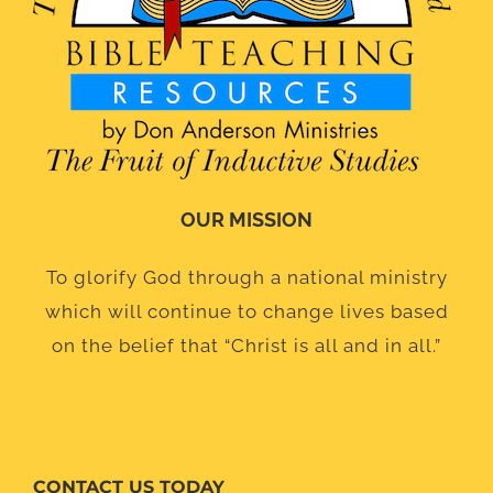
OUR MISSION
To glorify God through a national ministry
which will continue to change lives based
on the belief that “Christ is all and in all.”
CONTACT US TODAY