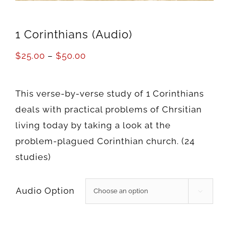
1 Corinthians (Audio)
$
25.00
–
$
50.00
This verse-by-verse study of 1 Corinthians
deals with practical problems of Chrsitian
living today by taking a look at the
problem-plagued Corinthian church. (24
studies)
Audio Option
