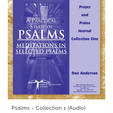
Psalms – Collection 1 (Audio)