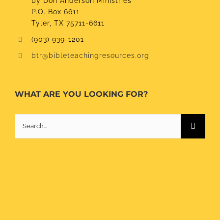
by Don Anderson Ministries
P.O. Box 6611
Tyler, TX 75711-6611
(903) 939-1201
btr@bibleteachingresources.org
WHAT ARE YOU LOOKING FOR?
Search
for: