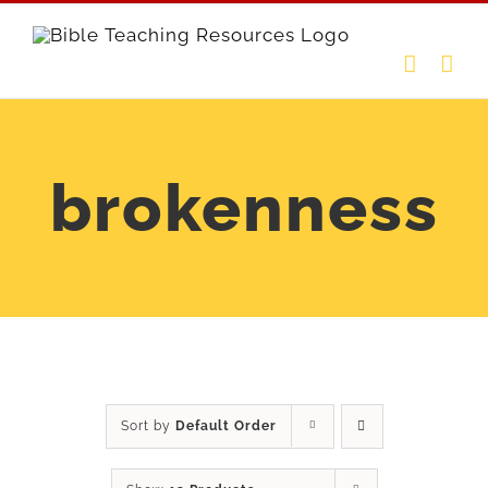
Skip
to
content
brokenness
Sort by
Default Order