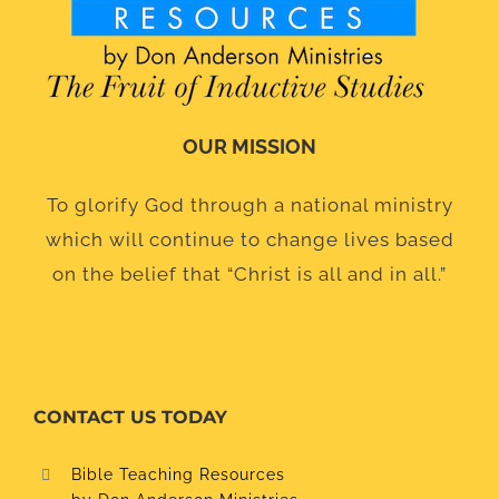
OUR MISSION
To glorify God through a national ministry
which will continue to change lives based
on the belief that “Christ is all and in all.”
CONTACT US TODAY
Bible Teaching Resources