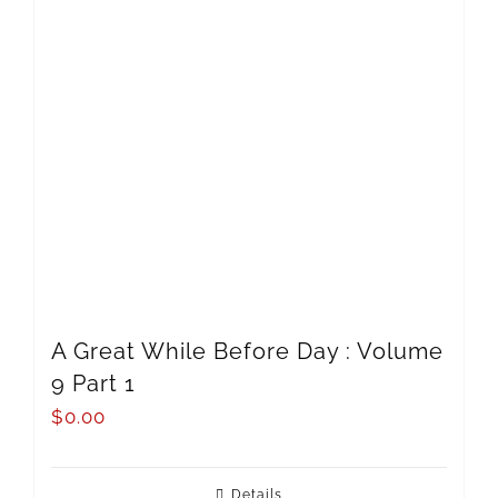
A Great While Before Day : Volume
9 Part 1
$
0.00
Details