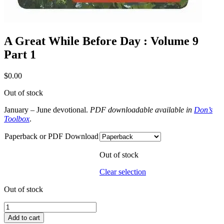
A Great While Before Day : Volume 9
Part 1
$
0.00
Out of stock
January – June devotional.
PDF downloadable available in
Don’s
Toolbox
.
Paperback or PDF Download
Out of stock
Clear selection
Out of stock
A
Great
Add to cart
While