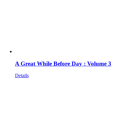
A Great While Before Day : Volume 3
Details