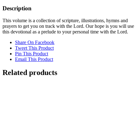
Description
This volume is a collection of scripture, illustrations, hymns and
prayers to get you on track with the Lord. Our hope is you will use
this devotional as a prelude to your personal time with the Lord.
Share On Facebook
Tweet This Product
Pin This Product
Email This Product
Related products