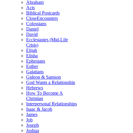
Abraham
Acts
Biblical Postcards
CloseEncounters
Colossians
Daniel
David
Ecclesiastes (Mid-Life
Crisis)
Elijah
Elisha
Ephesians
Esther
Galatians
Gideon & Samson
God Wants a Relationship
Hebrews
How To Become A
Christian
Interpersonal Relationships
Isaac & Jacob
James
Job
Joseph
Joshua