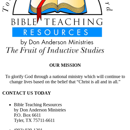
OUR MISSION
To glorify God through a national ministry which will continue to
change lives based on the belief that “Christ is all and in all.”
CONTACT US TODAY
Bible Teaching Resources
by Don Anderson Ministries
P.O. Box 6611
Tyler, TX 75711-6611