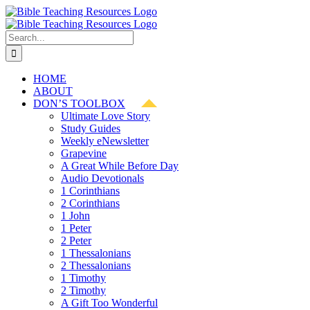
Skip
to
content
Search
for:
HOME
ABOUT
DON’S TOOLBOX
Ultimate Love Story
Study Guides
Weekly eNewsletter
Grapevine
A Great While Before Day
Audio Devotionals
1 Corinthians
2 Corinthians
1 John
1 Peter
2 Peter
1 Thessalonians
2 Thessalonians
1 Timothy
2 Timothy
A Gift Too Wonderful