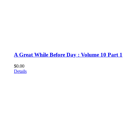
A Great While Before Day : Volume 10 Part 1
$
0.00
Details