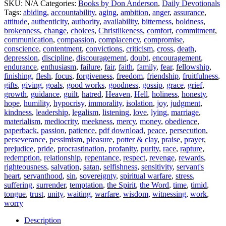
SKU:
N/A
Categories:
Books by Don Anderson
,
Daily Devotionals
Before
Tags:
abiding
,
accountability
,
aging
,
ambition
,
anger
,
assurance
,
Day
attitude
,
authenticity
,
authority
,
availability
,
bitterness
,
boldness
,
:
brokenness
,
change
,
choices
,
Christlikeness
,
comfort
,
commitment
,
Volume
communication
,
compassion
,
complacency
,
compromise
,
9
conscience
,
contentment
,
convictions
,
criticism
,
cross
,
death
,
Part
depression
,
discipline
,
discouragement
,
doubt
,
encouragement
,
1
endurance
,
enthusiasm
,
failure
,
fair
,
faith
,
family
,
fear
,
fellowship
,
quantity
finishing
,
flesh
,
focus
,
forgiveness
,
freedom
,
friendship
,
fruitfulness
,
gifts
,
giving
,
goals
,
good works
,
goodness
,
gossip
,
grace
,
grief
,
growth
,
guidance
,
guilt
,
hatred
,
Heaven
,
Hell
,
holiness
,
honesty
,
hope
,
humility
,
hypocrisy
,
immorality
,
isolation
,
joy
,
judgment
,
kindness
,
leadership
,
legalism
,
listening
,
love
,
lying
,
marriage
,
materialism
,
mediocrity
,
meekness
,
mercy
,
money
,
obedience
,
paperback
,
passion
,
patience
,
pdf download
,
peace
,
persecution
,
perseverance
,
pessimism
,
pleasure
,
potter & clay
,
praise
,
prayer
,
prejudice
,
pride
,
procrastination
,
profanity
,
purity
,
race
,
rapture
,
redemption
,
relationship
,
repentance
,
respect
,
revenge
,
rewards
,
righteousness
,
salvation
,
satan
,
selfishness
,
sensitivity
,
servant's
heart
,
servanthood
,
sin
,
sovereignty
,
spiritual warfare
,
stress
,
suffering
,
surrender
,
temptation
,
the Spirit
,
the Word
,
time
,
timid
,
tongue
,
trust
,
unity
,
waiting
,
warfare
,
wisdom
,
witnessing
,
work
,
worry
Description