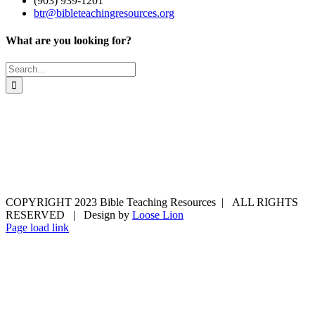
(903) 939-1201
btr@bibleteachingresources.org
What are you looking for?
Search
for:
COPYRIGHT 2023 Bible Teaching Resources | ALL RIGHTS
RESERVED | Design by
Loose Lion
Facebook
Email
Page load link
Go
to
Top