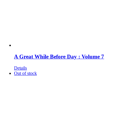
A Great While Before Day : Volume 7
Details
Out of stock