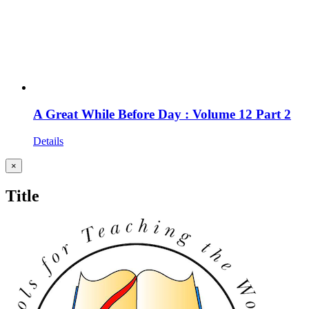
A Great While Before Day : Volume 12 Part 2
Details
Close
×
product
quick
Title
view