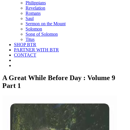
Philippians
Revelation
Romans
Saul
Sermon on the Mount
Solomon
Song of Solomon
Titus
SHOP BTR
PARTNER WITH BTR
CONTACT
A Great While Before Day : Volume 9
Part 1