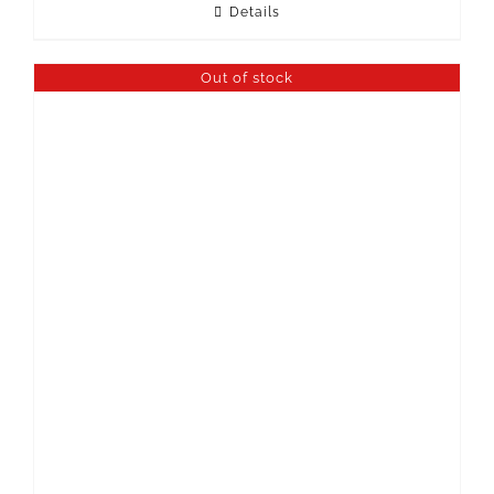
Details
Out of stock