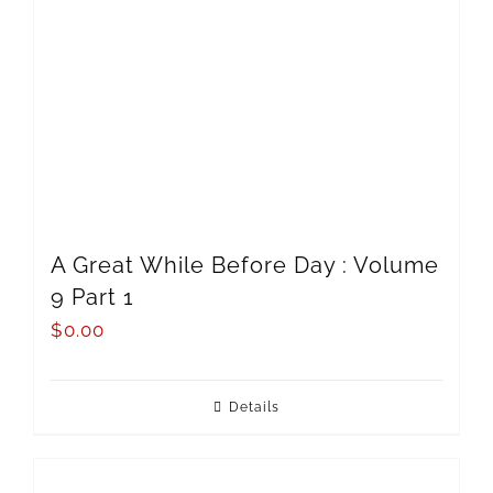
A Great While Before Day : Volume
9 Part 1
$
0.00
Details