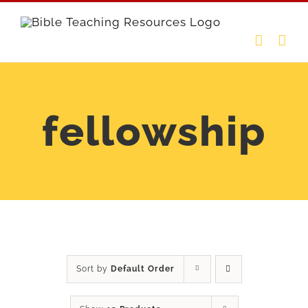
Skip
to
content
fellowship
Sort by
Default Order