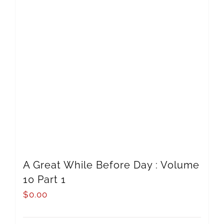
A Great While Before Day : Volume
10 Part 1
$
0.00