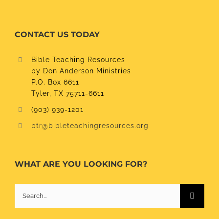
CONTACT US TODAY
Bible Teaching Resources
by Don Anderson Ministries
P.O. Box 6611
Tyler, TX 75711-6611
(903) 939-1201
btr@bibleteachingresources.org
WHAT ARE YOU LOOKING FOR?
Search
for: