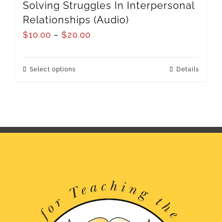
Solving Struggles In Interpersonal
Relationships (Audio)
$
10.00
–
$
20.00
Select options
Details