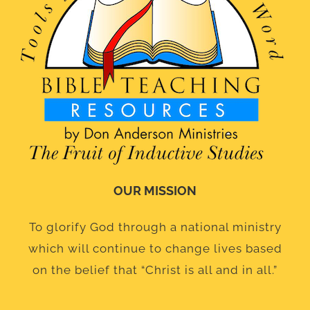
OUR MISSION
To glorify God through a national ministry
which will continue to change lives based
on the belief that “Christ is all and in all.”