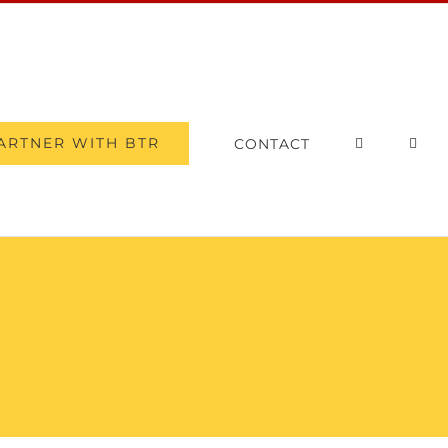
ARTNER WITH BTR
CONTACT