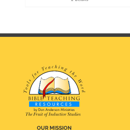
OUR MISSION