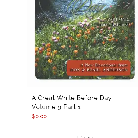
A Great While Before Day :
Volume 9 Part 1
$
0.00
Details