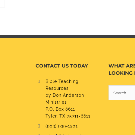
CONTACT US TODAY
WHAT AR
LOOKING 
Bible Teaching
Resources
Search
by Don Anderson
for:
Ministries
P.O. Box 6611
Tyler, TX 75711-6611
(903) 939-1201