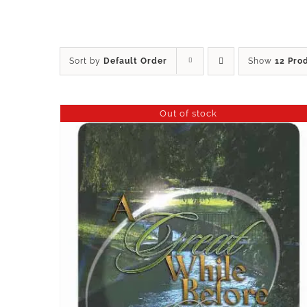
Sort by
Default Order
Show
12 Pro
Out of stock