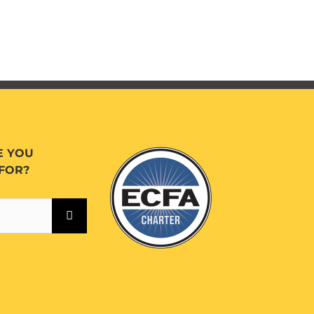
E YOU
FOR?