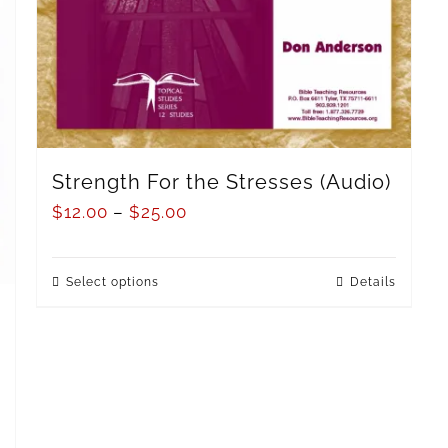
Strength For the Stresses (Audio)
$
12.00
–
$
25.00
Select options
Details