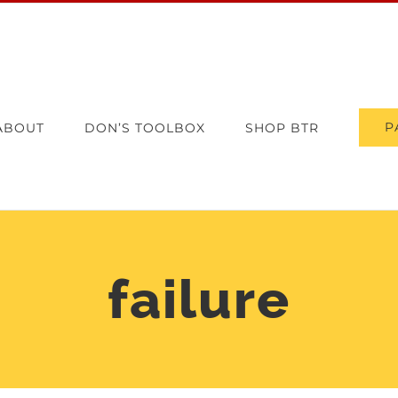
P
ABOUT
DON’S TOOLBOX
SHOP BTR
failure