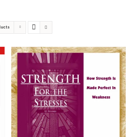
ducts