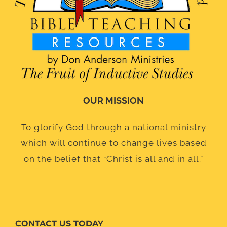
OUR MISSION
To glorify God through a national ministry
which will continue to change lives based
on the belief that “Christ is all and in all.”
CONTACT US TODAY