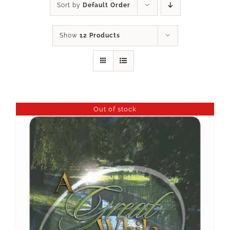
Sort by
Default Order
Show
12 Products
Out of stock