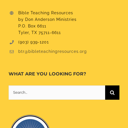
Bible Teaching Resources
by Don Anderson Ministries
P.O. Box 6611
Tyler, TX 75711-6611
(903) 939-1201
btr@bibleteachingresources.org
WHAT ARE YOU LOOKING FOR?
Search
for: