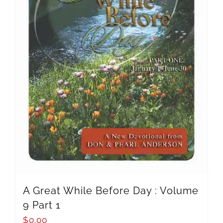
A Great While Before Day : Volume
9 Part 1
$
0.00