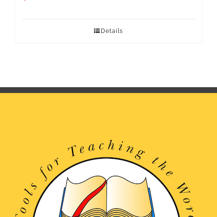
Details