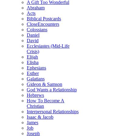
A Gift Too Wonderful
Abraham
Acts
Biblical Postcards
CloseEncounters
Colossians
Daniel
David
Ecclesiastes (Mid-Life
Crisis)
Elijah
Elisha
Ephesians
Esther
Galatians
Gideon & Samson
God Wants a Relationship
Hebrews
How To Become A
Christian
Interpersonal Relationships
Isaac & Jacob
James
Job
Joseph