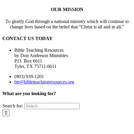
OUR MISSION
To glorify God through a national ministry which will continue to
change lives based on the belief that “Christ is all and in all.”
CONTACT US TODAY
Bible Teaching Resources
by Don Anderson Ministries
P.O. Box 6611
Tyler, TX 75711-6611
(903) 939-1201
btr@bibleteachingresources.org
What are you looking for?
Search for: