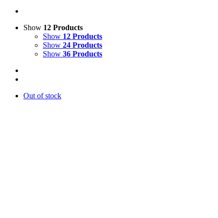
Show
12 Products
Show
12 Products
Show
24 Products
Show
36 Products
Out of stock