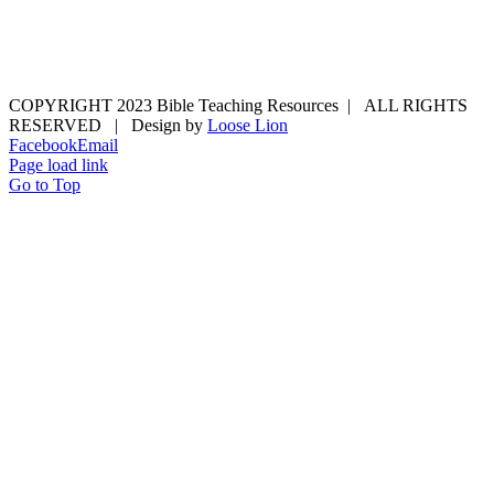
COPYRIGHT 2023 Bible Teaching Resources | ALL RIGHTS
RESERVED | Design by
Loose Lion
Facebook
Email
Page load link
Go to Top