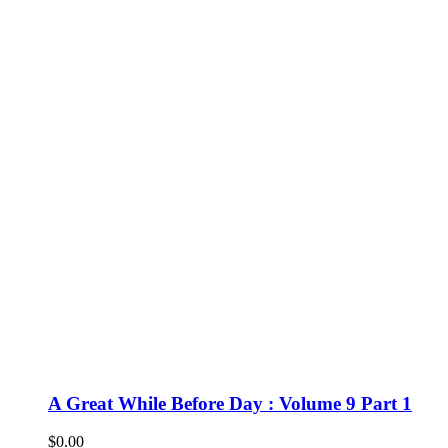
A Great While Before Day : Volume 9 Part 1
$
0.00