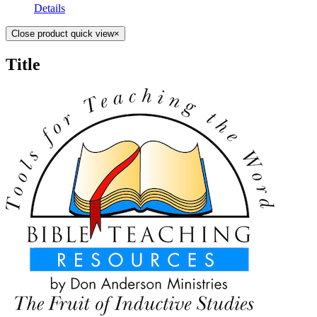
Details
Close product quick view
×
Title