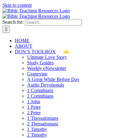
Skip to content
Search for:
HOME
ABOUT
DON’S TOOLBOX
Ultimate Love Story
Study Guides
Weekly eNewsletter
Grapevine
A Great While Before Day
Audio Devotionals
1 Corinthians
2 Corinthians
1 John
1 Peter
2 Peter
1 Thessalonians
2 Thessalonians
1 Timothy
2 Timothy