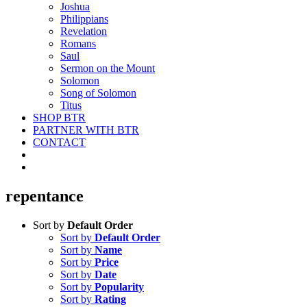
Joshua
Philippians
Revelation
Romans
Saul
Sermon on the Mount
Solomon
Song of Solomon
Titus
SHOP BTR
PARTNER WITH BTR
CONTACT
repentance
Sort by
Default Order
Sort by
Default Order
Sort by
Name
Sort by
Price
Sort by
Date
Sort by
Popularity
Sort by
Rating