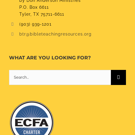
by Don Anderson Ministries
P.O. Box 6611
Tyler, TX 75711-6611
(903) 939-1201
btr@bibleteachingresources.org
WHAT ARE YOU LOOKING FOR?
Search
for: