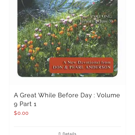
A Great While Before Day : Volume
9 Part 1
$
0.00
Details