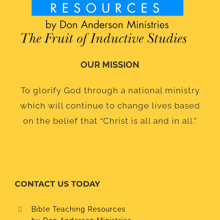
OUR MISSION
To glorify God through a national ministry
which will continue to change lives based
on the belief that “Christ is all and in all.”
CONTACT US TODAY
Bible Teaching Resources