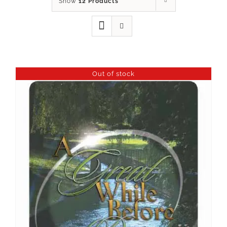
Show
12 Products
Out of stock