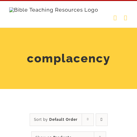
Skip
to
content
complacency
Sort by
Default Order