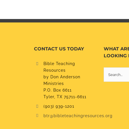
CONTACT US TODAY
WHAT AR
LOOKING 
Bible Teaching
Resources
Search
by Don Anderson
for:
Ministries
P.O. Box 6611
Tyler, TX 75711-6611
(903) 939-1201
btr@bibleteachingresources.org