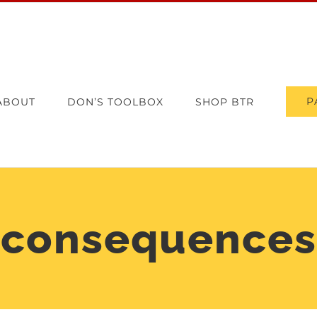
P
ABOUT
DON’S TOOLBOX
SHOP BTR
consequences