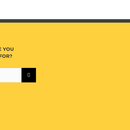
E YOU
FOR?