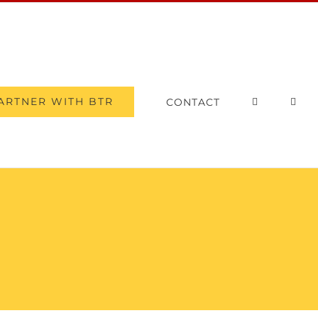
ARTNER WITH BTR
CONTACT