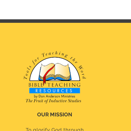
OUR MISSION
To glorify God through