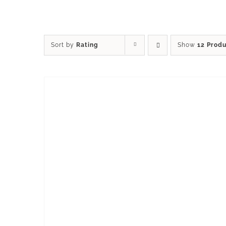
Sort by
Rating
Show
12 Prod