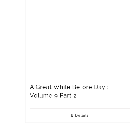
A Great While Before Day :
Volume 9 Part 2
Details