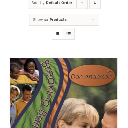
Sort by
Default Order
Show
12 Products