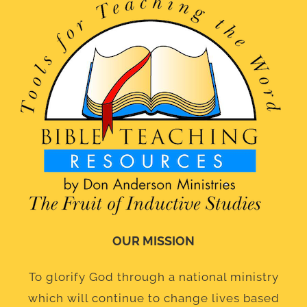
OUR MISSION
To glorify God through a national ministry
which will continue to change lives based