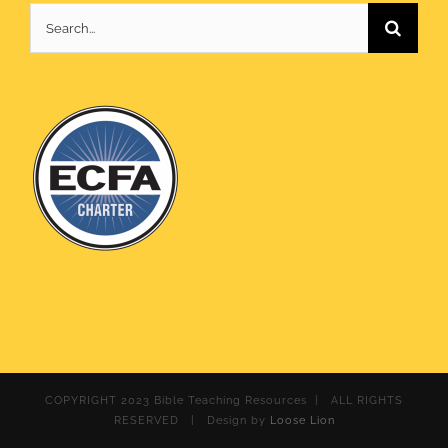
Search
for:
COPYRIGHT 2023 Bible Teaching Resources | ALL RIGHTS
RESERVED | Design by
Loose Lion