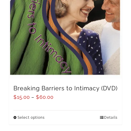
Breaking Barriers to Intimacy (DVD)
$
15.00
–
$
60.00
Select options
Details