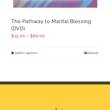
The Pathway to Marital Blessing
(DVD)
$
15.00
–
$
60.00
Select options
Details