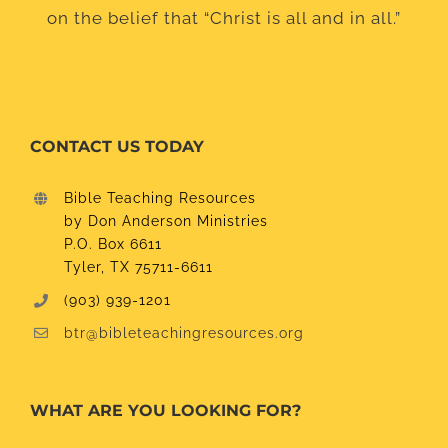
on the belief that “Christ is all and in all.”
CONTACT US TODAY
Bible Teaching Resources
by Don Anderson Ministries
P.O. Box 6611
Tyler, TX 75711-6611
(903) 939-1201
btr@bibleteachingresources.org
WHAT ARE YOU LOOKING FOR?