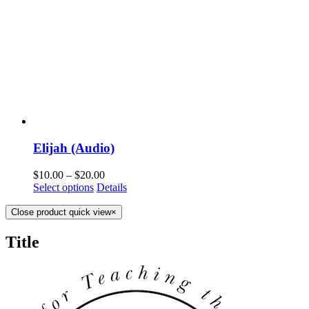
Elijah (Audio)
$
10.00
–
$
20.00
Select options
Details
Close product quick view
×
Title