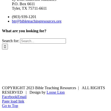
P.O. Box 6611
Tyler, TX 75711-6611
(903) 939-1201
btr@bibleteachingresources.org
What are you looking for?
Search for:
COPYRIGHT 2023 Bible Teaching Resources | ALL RIGHTS
RESERVED | Design by
Loose Lion
Facebook
Email
Page load link
Go to Top