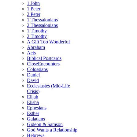
1 John
1 Peter
2 Peter
1 Thessalonians
2 Thessalonians
1 Timothy
2 Timothy
A Gift Too Wonderful
Abraham
Acts
Biblical Postcards
CloseEncounters
Colossians
Daniel
David
Ecclesiastes (Mid-Life
Crisis)
Elijah
Elisha
Ephesians
Esther
Galatians
Gideon & Samson
God Wants a Relationship
Hebrews