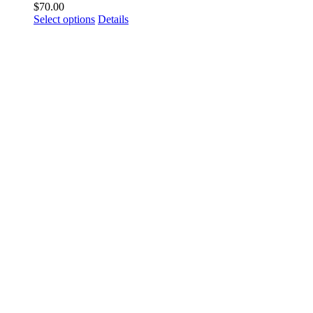
$
70.00
Select options
Details