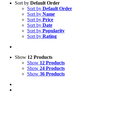
Sort by
Default Order
Sort by
Default Order
Sort by
Name
Sort by
Price
Sort by
Date
Sort by
Popularity
Sort by
Rating
Show
12 Products
Show
12 Products
Show
24 Products
Show
36 Products