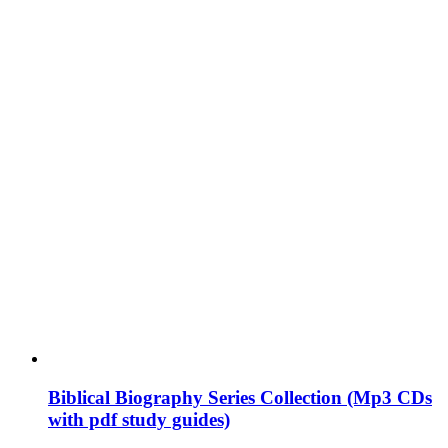
Biblical Biography Series Collection (Mp3 CDs
with pdf study guides)