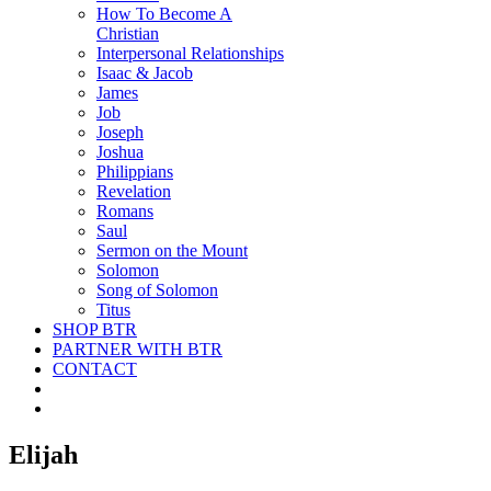
How To Become A
Christian
Interpersonal Relationships
Isaac & Jacob
James
Job
Joseph
Joshua
Philippians
Revelation
Romans
Saul
Sermon on the Mount
Solomon
Song of Solomon
Titus
SHOP BTR
PARTNER WITH BTR
CONTACT
Elijah