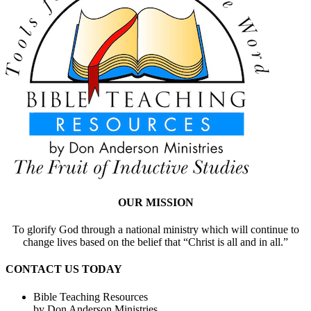
OUR MISSION
To glorify God through a national ministry which will continue to
change lives based on the belief that “Christ is all and in all.”
CONTACT US TODAY
Bible Teaching Resources
by Don Anderson Ministries