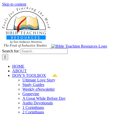
Skip to content
Search for:
HOME
ABOUT
DON’S TOOLBOX
Ultimate Love Story
Study Guides
Weekly eNewsletter
Grapevine
A Great While Before Day
Audio Devotionals
1 Corinthians
2 Corinthians