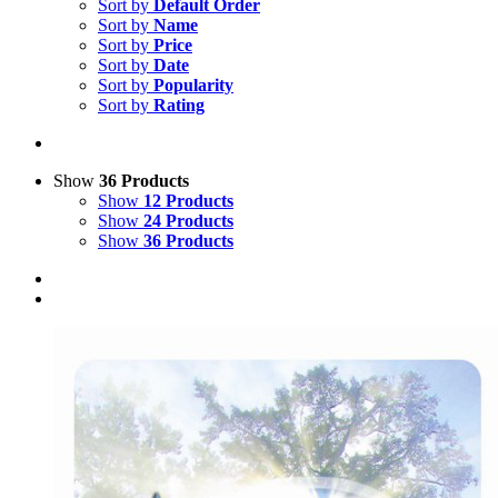
Sort by
Default Order
Sort by
Name
Sort by
Price
Sort by
Date
Sort by
Popularity
Sort by
Rating
Show
36 Products
Show
12 Products
Show
24 Products
Show
36 Products