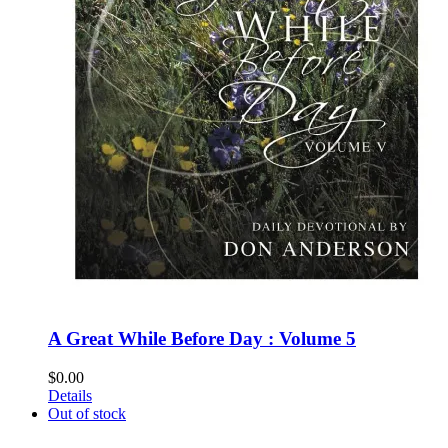
A Great While Before Day : Volume 5
$
0.00
Details
Out of stock