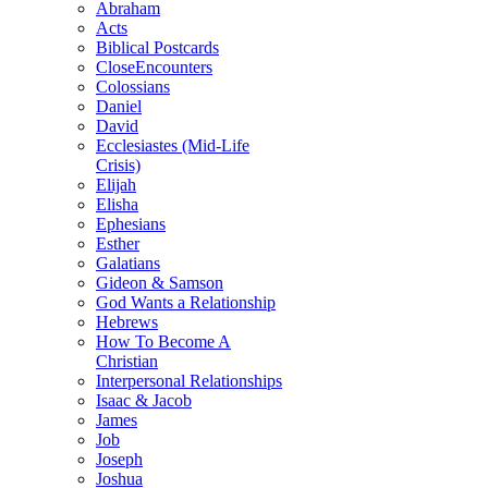
Abraham
Acts
Biblical Postcards
CloseEncounters
Colossians
Daniel
David
Ecclesiastes (Mid-Life
Crisis)
Elijah
Elisha
Ephesians
Esther
Galatians
Gideon & Samson
God Wants a Relationship
Hebrews
How To Become A
Christian
Interpersonal Relationships
Isaac & Jacob
James
Job
Joseph
Joshua