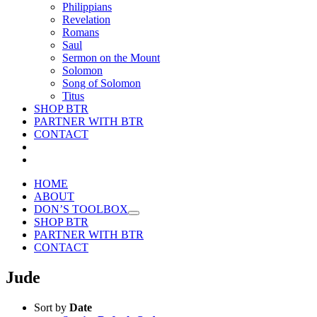
Philippians
Revelation
Romans
Saul
Sermon on the Mount
Solomon
Song of Solomon
Titus
SHOP BTR
PARTNER WITH BTR
CONTACT
HOME
ABOUT
DON’S TOOLBOX
SHOP BTR
PARTNER WITH BTR
CONTACT
Jude
Sort by
Date