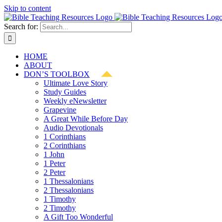
Skip to content
Search for:
HOME
ABOUT
DON’S TOOLBOX
Ultimate Love Story
Study Guides
Weekly eNewsletter
Grapevine
A Great While Before Day
Audio Devotionals
1 Corinthians
2 Corinthians
1 John
1 Peter
2 Peter
1 Thessalonians
2 Thessalonians
1 Timothy
2 Timothy
A Gift Too Wonderful