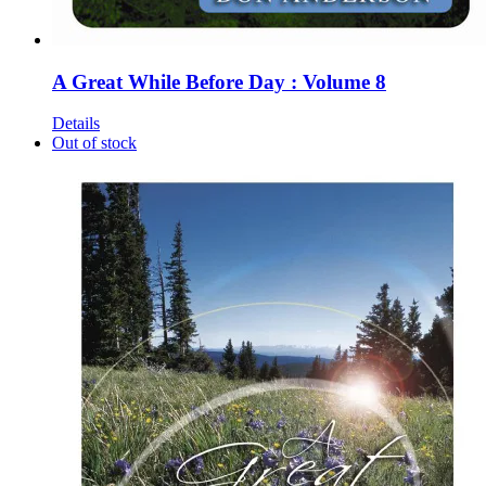
A Great While Before Day : Volume 8
Details
Out of stock