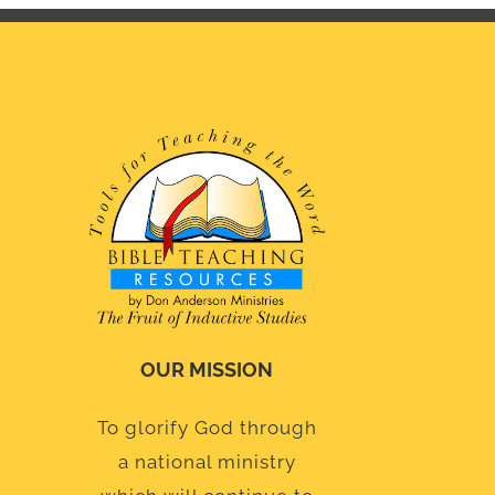
OUR MISSION
To glorify God through
a national ministry