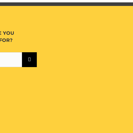
E YOU
FOR?