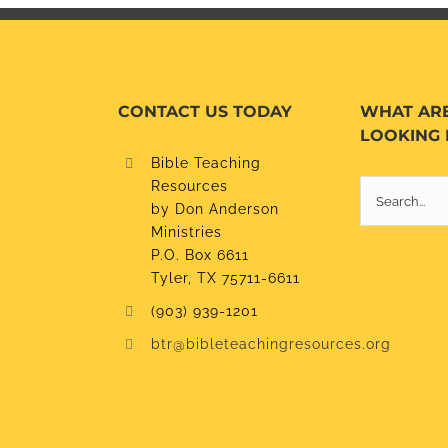
CONTACT US TODAY
WHAT AR
LOOKING 
Bible Teaching
Resources
Search
by Don Anderson
for:
Ministries
P.O. Box 6611
Tyler, TX 75711-6611
(903) 939-1201
btr@bibleteachingresources.org