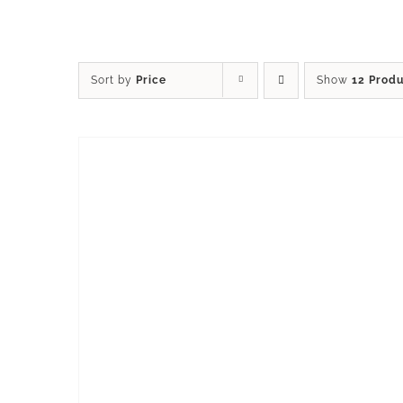
Sort by
Price
Show
12 Prod