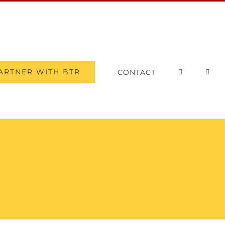
ARTNER WITH BTR
CONTACT