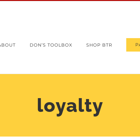
P
ABOUT
DON’S TOOLBOX
SHOP BTR
loyalty