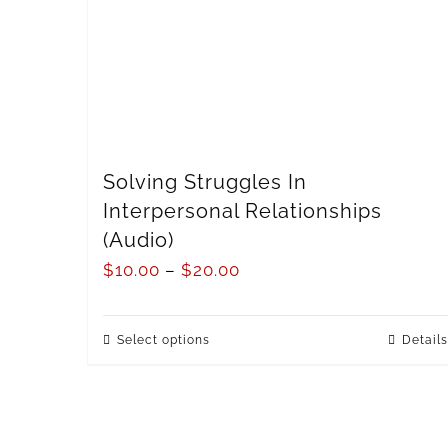
Solving Struggles In
Interpersonal Relationships
(Audio)
$
10.00
–
$
20.00
Select options
Details