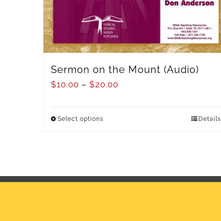
Sermon on the Mount (Audio)
$
10.00
–
$
20.00
Select options
Details