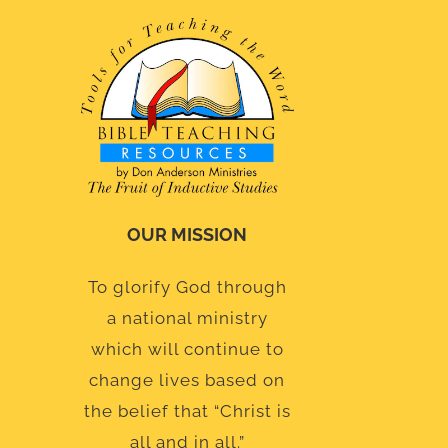
OUR MISSION
To glorify God through
a national ministry
which will continue to
change lives based on
the belief that “Christ is
all and in all.”