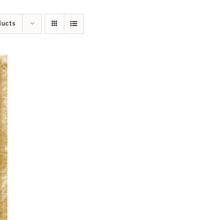
ducts