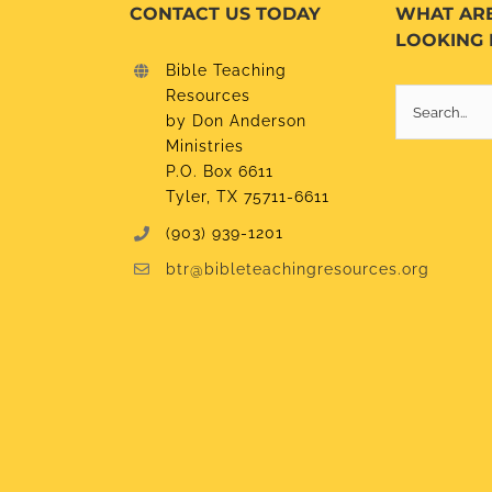
CONTACT US TODAY
WHAT AR
LOOKING 
Bible Teaching
Resources
Search
by Don Anderson
for:
Ministries
P.O. Box 6611
Tyler, TX 75711-6611
(903) 939-1201
btr@bibleteachingresources.org