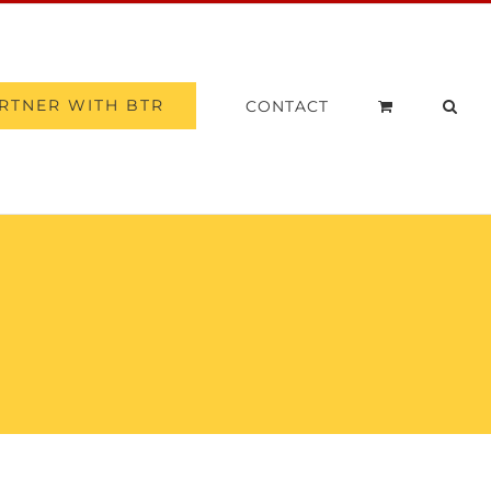
RTNER WITH BTR
CONTACT