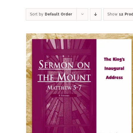
Sort by
Default Order
Show
12 Pro