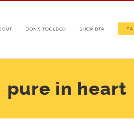
PA
BOUT
DON’S TOOLBOX
SHOP BTR
pure in heart