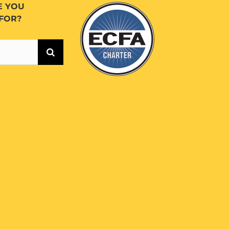
E YOU
FOR?