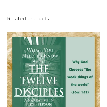
Related products