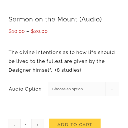
Sermon on the Mount (Audio)
$
10.00
–
$
20.00
The divine intentions as to how life should
be lived to the fullest are given by the
Designer himself. (8 studies)
Audio Option

Sermon
ADD TO CART