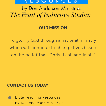
OUR MISSION
To glorify God through a national ministry
which will continue to change lives based
on the belief that “Christ is all and in all.”
CONTACT US TODAY
Bible Teaching Resources
by Don Anderson Ministries