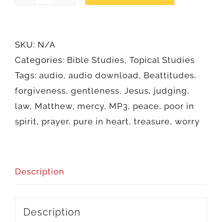
on
the
Mount
SKU:
N/A
(Audio)
Categories:
Bible Studies
,
Topical Studies
quantity
Tags:
audio
,
audio download
,
Beattitudes
,
forgiveness
,
gentleness
,
Jesus
,
judging
,
law
,
Matthew
,
mercy
,
MP3
,
peace
,
poor in
spirit
,
prayer
,
pure in heart
,
treasure
,
worry
Description
Description