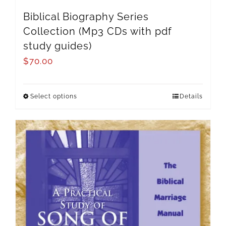
Biblical Biography Series
Collection (Mp3 CDs with pdf
study guides)
$
70.00
Select options
Details