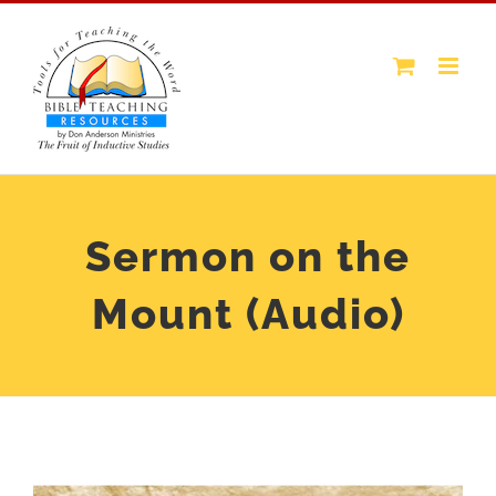
Skip
to
content
Sermon on the
Mount (Audio)