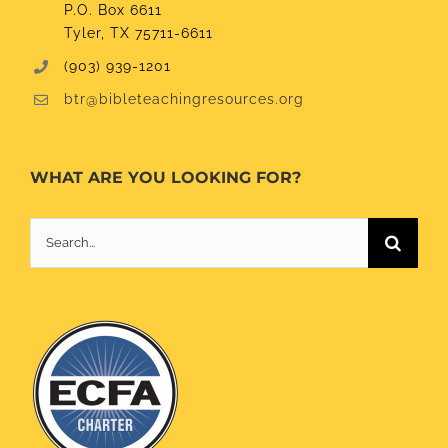
P.O. Box 6611
Tyler, TX 75711-6611
(903) 939-1201
btr@bibleteachingresources.org
WHAT ARE YOU LOOKING FOR?
Search
for: