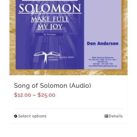
Song of Solomon (Audio)
$
12.00
–
$
25.00
Select options
Details