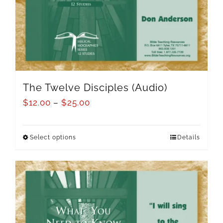
The Twelve Disciples (Audio)
$
12.00
–
$
25.00
Select options
Details