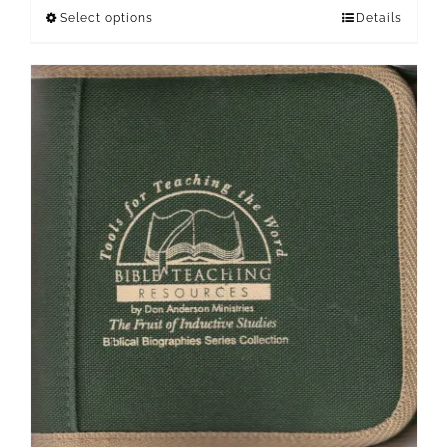
Select options
Details