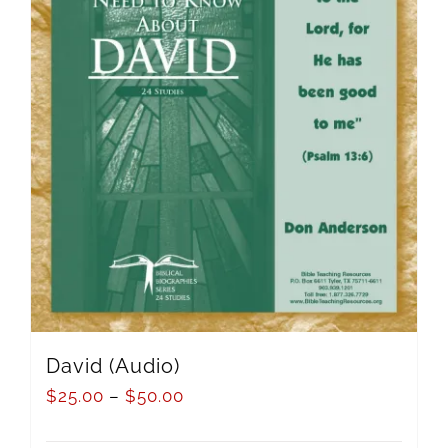
David (Audio)
$
25.00
–
$
50.00