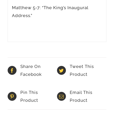
Matthew 5-7: “The King’s Inaugural
Address.”
Share On
Tweet This
Facebook
Product
Pin This
Email This
Product
Product