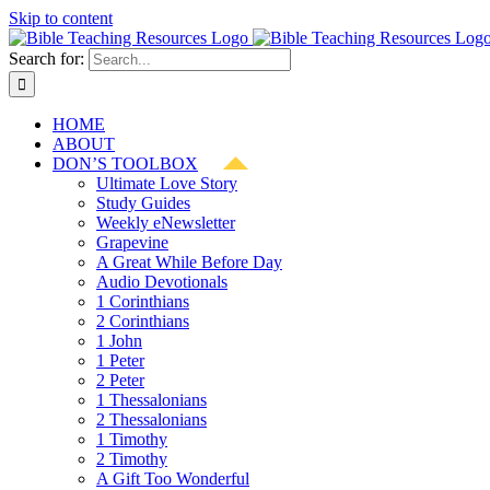
Skip to content
Search for:
HOME
ABOUT
DON’S TOOLBOX
Ultimate Love Story
Study Guides
Weekly eNewsletter
Grapevine
A Great While Before Day
Audio Devotionals
1 Corinthians
2 Corinthians
1 John
1 Peter
2 Peter
1 Thessalonians
2 Thessalonians
1 Timothy
2 Timothy
A Gift Too Wonderful