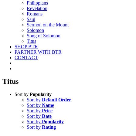
Philippians
Revelation
Romans
Saul
Sermon on the Mount
Solomon
Song of Solomon
Titus
SHOP BTR
PARTNER WITH BTR
CONTACT
Titus
Sort by
Popularity
Sort by
Default Order
Sort by
Name
Sort by
Price
Sort by
Date
Sort by
Popularity
Sort by
Rating