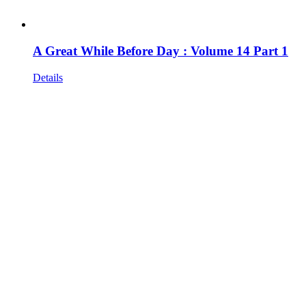
A Great While Before Day : Volume 14 Part 1
Details