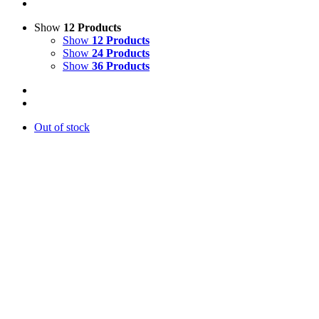
Show
12 Products
Show
12 Products
Show
24 Products
Show
36 Products
Out of stock