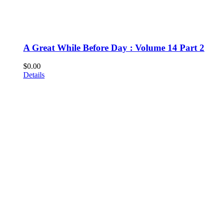
A Great While Before Day : Volume 14 Part 2
$
0.00
Details