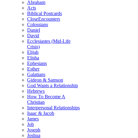
Abraham
Acts
Biblical Postcards
CloseEncounters
Colossians
Daniel
David
Ecclesiastes (Mid-Life
Crisis)
Elijah
Elisha
Ephesians
Esther
Galatians
Gideon & Samson
God Wants a Relationship
Hebrews
How To Become A
Christian
Interpersonal Relationships
Isaac & Jacob
James
Job
Joseph
Joshua