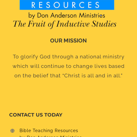
OUR MISSION
To glorify God through a national ministry
which will continue to change lives based
on the belief that “Christ is all and in all.”
CONTACT US TODAY
Bible Teaching Resources