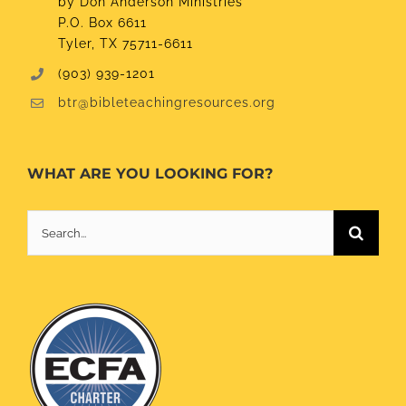
by Don Anderson Ministries
P.O. Box 6611
Tyler, TX 75711-6611
(903) 939-1201
btr@bibleteachingresources.org
WHAT ARE YOU LOOKING FOR?
Search
for: