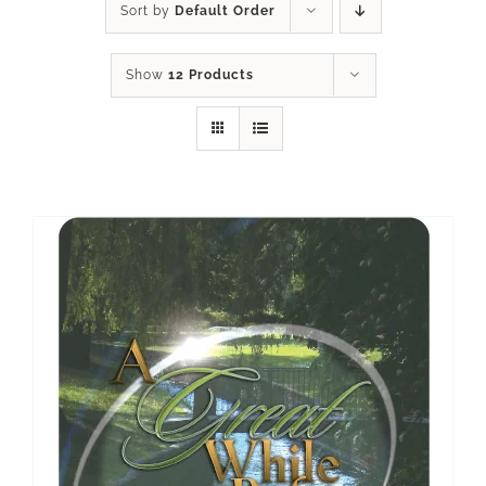
Sort by
Default Order
Show
12 Products