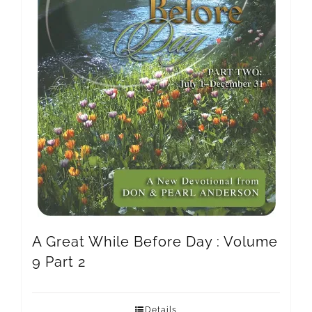
A Great While Before Day : Volume
9 Part 2
Details