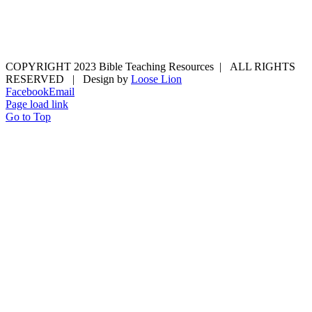
COPYRIGHT 2023 Bible Teaching Resources | ALL RIGHTS
RESERVED | Design by
Loose Lion
Facebook
Email
Page load link
Go to Top