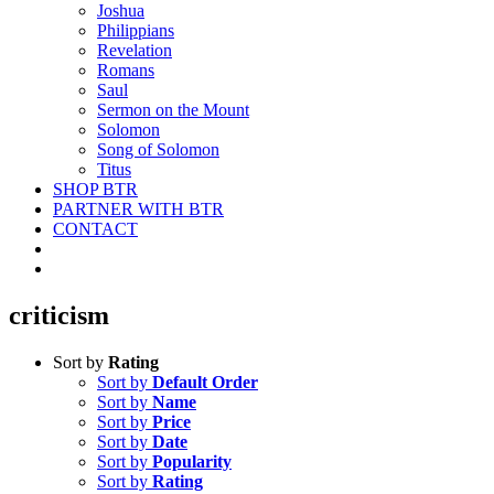
Joshua
Philippians
Revelation
Romans
Saul
Sermon on the Mount
Solomon
Song of Solomon
Titus
SHOP BTR
PARTNER WITH BTR
CONTACT
criticism
Sort by
Rating
Sort by
Default Order
Sort by
Name
Sort by
Price
Sort by
Date
Sort by
Popularity
Sort by
Rating