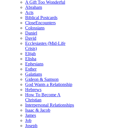
A Gift Too Wonderful
Abraham
Acts
Biblical Postcards
CloseEncounters
Colossians
Daniel
David
Ecclesiastes (Mid-Life
Crisis)
Elijah
Elisha
Ephesians
Esther
Galatians
Gideon & Samson
God Wants a Relationship
Hebrews
How To Become A
Christian
Interpersonal Relationships
Isaac & Jacob
James
Job
Joseph