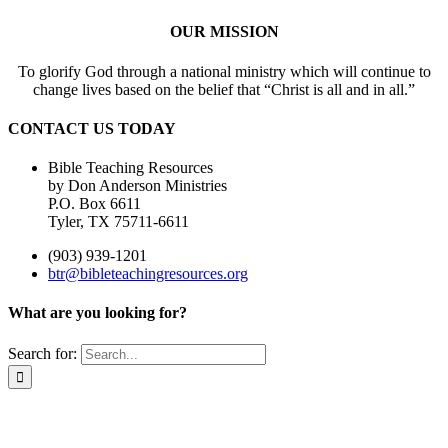
OUR MISSION
To glorify God through a national ministry which will continue to
change lives based on the belief that “Christ is all and in all.”
CONTACT US TODAY
Bible Teaching Resources
by Don Anderson Ministries
P.O. Box 6611
Tyler, TX 75711-6611
(903) 939-1201
btr@bibleteachingresources.org
What are you looking for?
Search for: