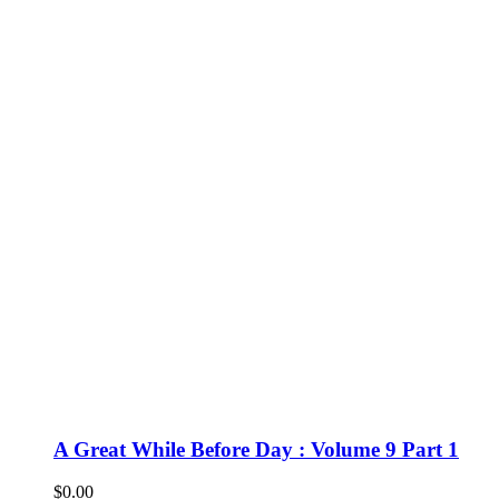
A Great While Before Day : Volume 9 Part 1
$
0.00