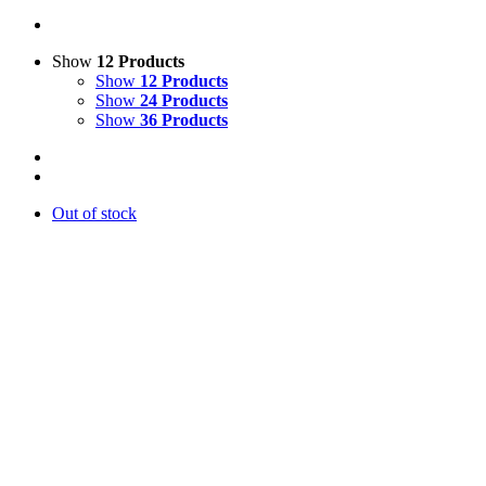
Show
12 Products
Show
12 Products
Show
24 Products
Show
36 Products
Out of stock