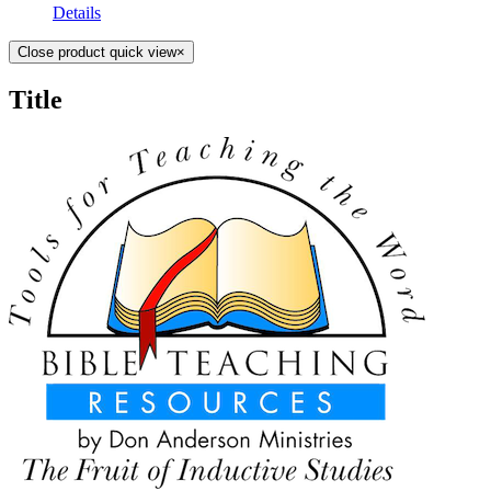
Details
Close product quick view
×
Title