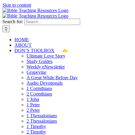
Skip to content
Search for:
HOME
ABOUT
DON’S TOOLBOX
Ultimate Love Story
Study Guides
Weekly eNewsletter
Grapevine
A Great While Before Day
Audio Devotionals
1 Corinthians
2 Corinthians
1 John
1 Peter
2 Peter
1 Thessalonians
2 Thessalonians
1 Timothy
2 Timothy