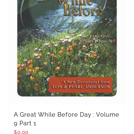
A Great While Before Day : Volume
9 Part 1
$
0.00