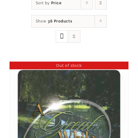
Sort by
Price
Show
36 Products
Out of stock