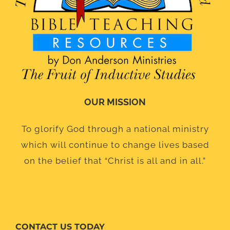
OUR MISSION
To glorify God through a national ministry
which will continue to change lives based
on the belief that “Christ is all and in all.”
CONTACT US TODAY