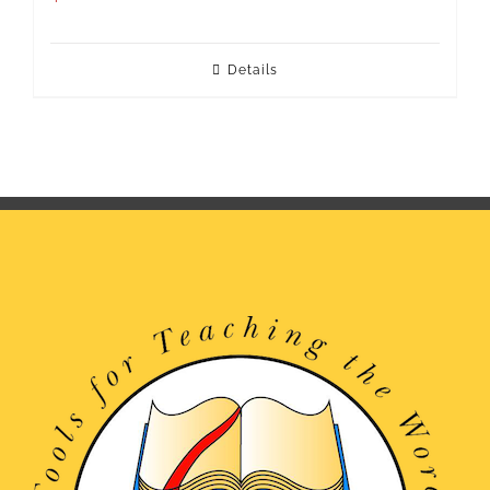
Details