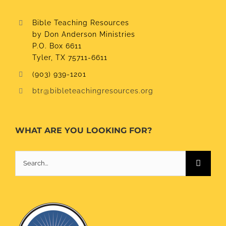
Bible Teaching Resources
by Don Anderson Ministries
P.O. Box 6611
Tyler, TX 75711-6611
(903) 939-1201
btr@bibleteachingresources.org
WHAT ARE YOU LOOKING FOR?
Search
for: