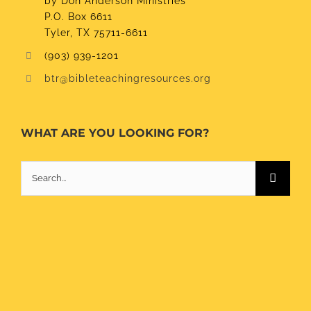
by Don Anderson Ministries
P.O. Box 6611
Tyler, TX 75711-6611
(903) 939-1201
btr@bibleteachingresources.org
WHAT ARE YOU LOOKING FOR?
Search
for: