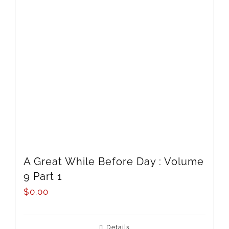
A Great While Before Day : Volume
9 Part 1
$
0.00
Details