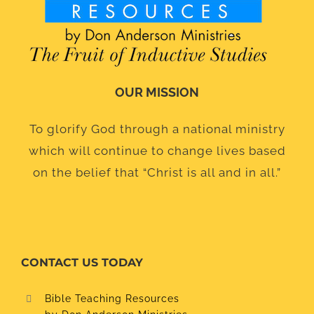
OUR MISSION
To glorify God through a national ministry
which will continue to change lives based
on the belief that “Christ is all and in all.”
CONTACT US TODAY
Bible Teaching Resources