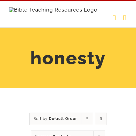
Skip
to
content
honesty
Sort by
Default Order