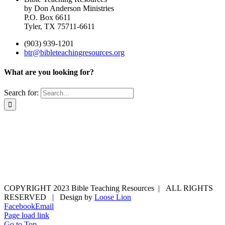
by Don Anderson Ministries
P.O. Box 6611
Tyler, TX 75711-6611
(903) 939-1201
btr@bibleteachingresources.org
What are you looking for?
Search for:
COPYRIGHT 2023 Bible Teaching Resources | ALL RIGHTS
RESERVED | Design by
Loose Lion
Facebook
Email
Page load link
Go to Top