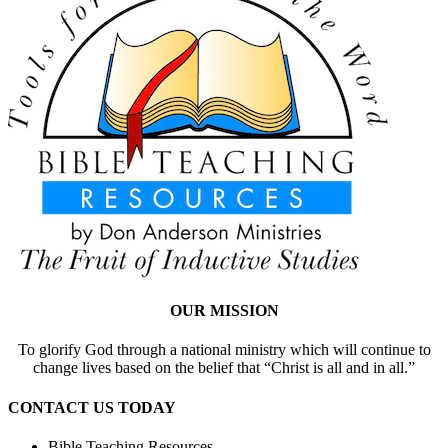
OUR MISSION
To glorify God through a national ministry which will continue to
change lives based on the belief that “Christ is all and in all.”
CONTACT US TODAY
Bible Teaching Resources