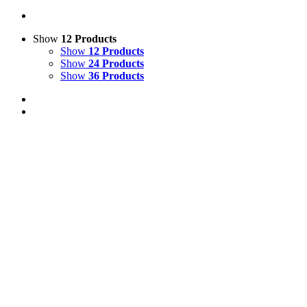
Show
12 Products
Show
12 Products
Show
24 Products
Show
36 Products