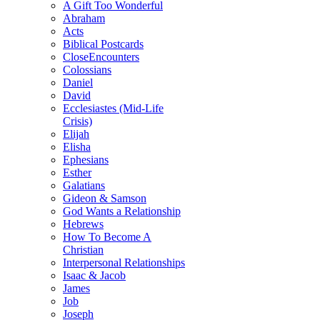
A Gift Too Wonderful
Abraham
Acts
Biblical Postcards
CloseEncounters
Colossians
Daniel
David
Ecclesiastes (Mid-Life
Crisis)
Elijah
Elisha
Ephesians
Esther
Galatians
Gideon & Samson
God Wants a Relationship
Hebrews
How To Become A
Christian
Interpersonal Relationships
Isaac & Jacob
James
Job
Joseph