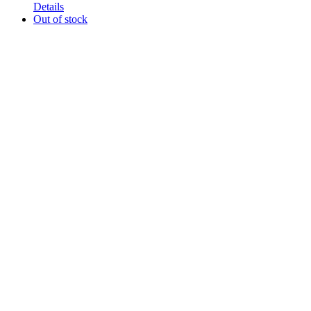
Details
Out of stock