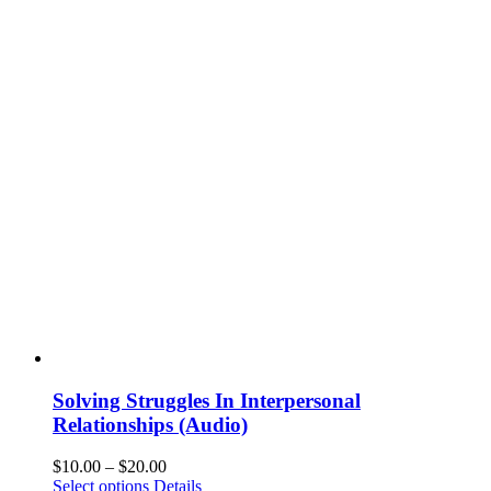
Solving Struggles In Interpersonal
Relationships (Audio)
$
10.00
–
$
20.00
Select options
Details