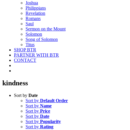
Joshua
Philippians
Revelation
Romans
Saul
Sermon on the Mount
Solomon
Song of Solomon
Titus
SHOP BTR
PARTNER WITH BTR
CONTACT
kindness
Sort by
Date
Sort by
Default Order
Sort by
Name
Sort by
Price
Sort by
Date
Sort by
Popularity
Sort by
Rating