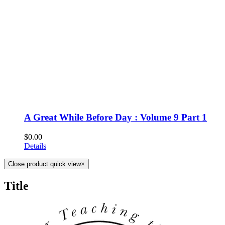
A Great While Before Day : Volume 9 Part 1
$
0.00
Details
Close product quick view
×
Title