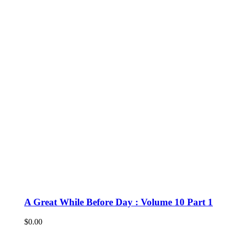
A Great While Before Day : Volume 10 Part 1
$
0.00