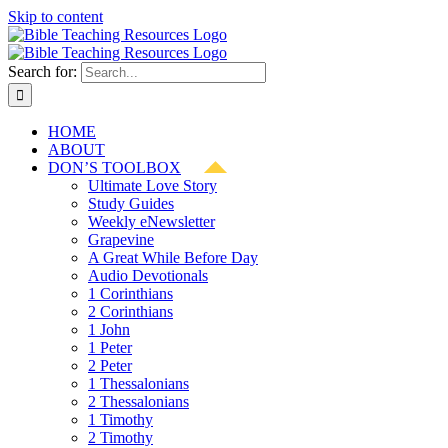
Skip to content
Search for:
HOME
ABOUT
DON’S TOOLBOX
Ultimate Love Story
Study Guides
Weekly eNewsletter
Grapevine
A Great While Before Day
Audio Devotionals
1 Corinthians
2 Corinthians
1 John
1 Peter
2 Peter
1 Thessalonians
2 Thessalonians
1 Timothy
2 Timothy