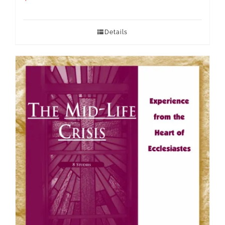
Details