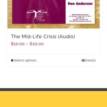
The Mid-Life Crisis (Audio)
$
10.00
–
$
20.00
Select options
Details