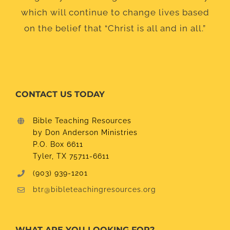
which will continue to change lives based
on the belief that “Christ is all and in all.”
CONTACT US TODAY
Bible Teaching Resources
by Don Anderson Ministries
P.O. Box 6611
Tyler, TX 75711-6611
(903) 939-1201
btr@bibleteachingresources.org
WHAT ARE YOU LOOKING FOR?