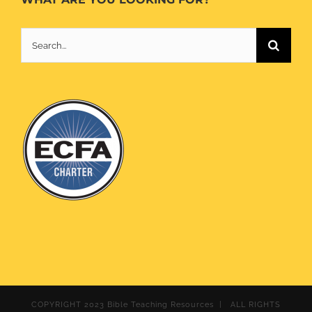
Search
for:
COPYRIGHT 2023 Bible Teaching Resources | ALL RIGHTS