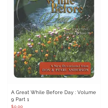
A Great While Before Day : Volume
9 Part 1
$
0.00