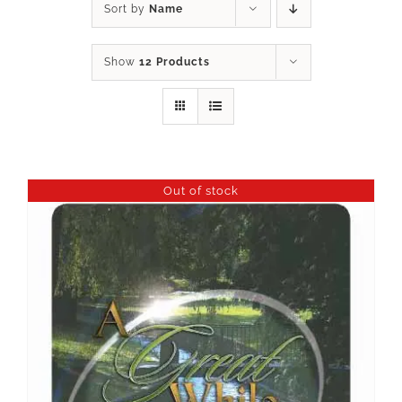
Sort by
Name
Show
12 Products
Out of stock