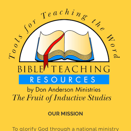
OUR MISSION
To glorify God through a national ministry